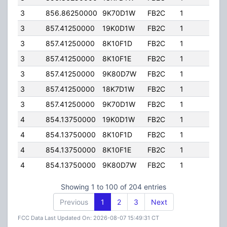
3
856.86250000
9K70D1W
FB2C
1
197.
3
857.41250000
19K0D1W
FB2C
1
197.
3
857.41250000
8K10F1D
FB2C
1
197.
3
857.41250000
8K10F1E
FB2C
1
197.
3
857.41250000
9K80D7W
FB2C
1
197.
3
857.41250000
18K7D1W
FB2C
1
197.
3
857.41250000
9K70D1W
FB2C
1
197.
4
854.13750000
19K0D1W
FB2C
1
197.
4
854.13750000
8K10F1D
FB2C
1
197.
4
854.13750000
8K10F1E
FB2C
1
197.
4
854.13750000
9K80D7W
FB2C
1
197.
Showing 1 to 100 of 204 entries
Previous
1
2
3
Next
FCC Data Last Updated On: 2026-08-07 15:49:31 CT