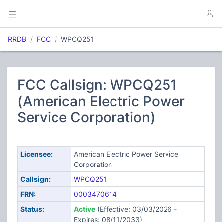
RRDB
FCC
WPCQ251
FCC Callsign: WPCQ251
(American Electric Power
Service Corporation)
Licensee:
American Electric Power Service
Corporation
Callsign:
WPCQ251
FRN:
0003470614
Status:
Active
(Effective: 03/03/2026 -
Expires: 08/11/2033)