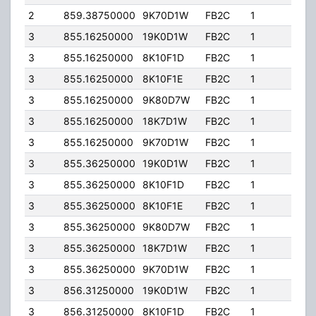
2
859.38750000
9K70D1W
FB2C
1
201.
3
855.16250000
19K0D1W
FB2C
1
197.
3
855.16250000
8K10F1D
FB2C
1
197.
3
855.16250000
8K10F1E
FB2C
1
197.
3
855.16250000
9K80D7W
FB2C
1
197.
3
855.16250000
18K7D1W
FB2C
1
197.
3
855.16250000
9K70D1W
FB2C
1
197.
3
855.36250000
19K0D1W
FB2C
1
197.
3
855.36250000
8K10F1D
FB2C
1
197.
3
855.36250000
8K10F1E
FB2C
1
197.
3
855.36250000
9K80D7W
FB2C
1
197.
3
855.36250000
18K7D1W
FB2C
1
197.
3
855.36250000
9K70D1W
FB2C
1
197.
3
856.31250000
19K0D1W
FB2C
1
197.
3
856.31250000
8K10F1D
FB2C
1
197.