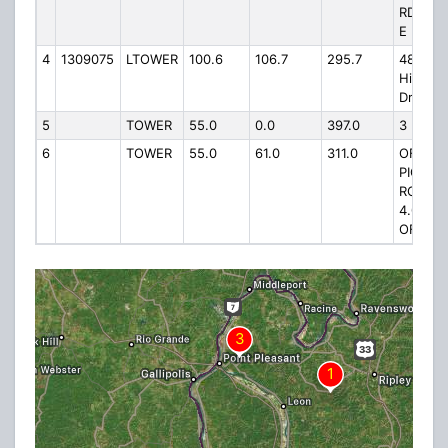
RD 2.5 
E
4
1309075
LTOWER
100.6
106.7
295.7
4848
Hillview
Drive
5
TOWER
55.0
0.0
397.0
3 MI E
6
TOWER
55.0
61.0
311.0
OFF
PIGEON
ROOST 
4.0 MI 
OF