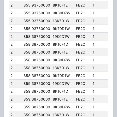
2
855.93750000
8K10F1E
FB2C
1
201.
2
855.93750000
9K80D7W
FB2C
1
201.
2
855.93750000
18K7D1W
FB2C
1
201.
2
855.93750000
9K70D1W
FB2C
1
201.
2
858.38750000
19K0D1W
FB2C
1
201.
2
858.38750000
8K10F1D
FB2C
1
201.
2
858.38750000
8K10F1E
FB2C
1
201.
2
858.38750000
9K80D7W
FB2C
1
201.
2
858.38750000
18K7D1W
FB2C
1
201.
2
858.38750000
9K70D1W
FB2C
1
201.
2
859.38750000
19K0D1W
FB2C
1
201.
2
859.38750000
8K10F1D
FB2C
1
201.
2
859.38750000
8K10F1E
FB2C
1
201.
2
859.38750000
9K80D7W
FB2C
1
201.
2
859.38750000
18K7D1W
FB2C
1
201.