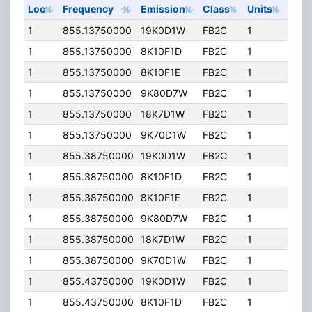
Loc
Frequency
Emission
Class
Units
ERP
1
855.13750000
19K0D1W
FB2C
1
184.
1
855.13750000
8K10F1D
FB2C
1
184.
1
855.13750000
8K10F1E
FB2C
1
184.
1
855.13750000
9K80D7W
FB2C
1
184.
1
855.13750000
18K7D1W
FB2C
1
184.
1
855.13750000
9K70D1W
FB2C
1
184.
1
855.38750000
19K0D1W
FB2C
1
184.
1
855.38750000
8K10F1D
FB2C
1
184.
1
855.38750000
8K10F1E
FB2C
1
184.
1
855.38750000
9K80D7W
FB2C
1
184.
1
855.38750000
18K7D1W
FB2C
1
184.
1
855.38750000
9K70D1W
FB2C
1
184.
1
855.43750000
19K0D1W
FB2C
1
184.
1
855.43750000
8K10F1D
FB2C
1
184.