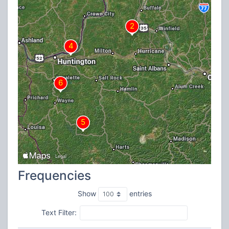
Frequencies
Show
entries
Text Filter: