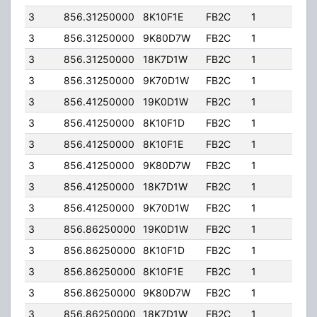
3
856.31250000
8K10F1E
FB2C
1
197.
3
856.31250000
9K80D7W
FB2C
1
197.
3
856.31250000
18K7D1W
FB2C
1
197.
3
856.31250000
9K70D1W
FB2C
1
197.
3
856.41250000
19K0D1W
FB2C
1
197.
3
856.41250000
8K10F1D
FB2C
1
197.
3
856.41250000
8K10F1E
FB2C
1
197.
3
856.41250000
9K80D7W
FB2C
1
197.
3
856.41250000
18K7D1W
FB2C
1
197.
3
856.41250000
9K70D1W
FB2C
1
197.
3
856.86250000
19K0D1W
FB2C
1
197.
3
856.86250000
8K10F1D
FB2C
1
197.
3
856.86250000
8K10F1E
FB2C
1
197.
3
856.86250000
9K80D7W
FB2C
1
197.
3
856.86250000
18K7D1W
FB2C
1
197.