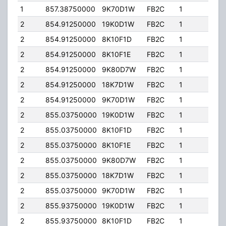
1
857.38750000
9K70D1W
FB2C
1
184.
2
854.91250000
19K0D1W
FB2C
1
201.
2
854.91250000
8K10F1D
FB2C
1
201.
2
854.91250000
8K10F1E
FB2C
1
201.
2
854.91250000
9K80D7W
FB2C
1
201.
2
854.91250000
18K7D1W
FB2C
1
201.
2
854.91250000
9K70D1W
FB2C
1
201.
2
855.03750000
19K0D1W
FB2C
1
201.
2
855.03750000
8K10F1D
FB2C
1
201.
2
855.03750000
8K10F1E
FB2C
1
201.
2
855.03750000
9K80D7W
FB2C
1
201.
2
855.03750000
18K7D1W
FB2C
1
201.
2
855.03750000
9K70D1W
FB2C
1
201.
2
855.93750000
19K0D1W
FB2C
1
201.
2
855.93750000
8K10F1D
FB2C
1
201.