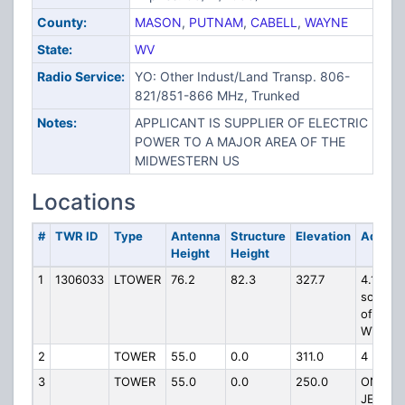
County:
MASON
,
PUTNAM
,
CABELL
,
WAYNE
State:
WV
Radio Service:
YO: Other Indust/Land Transp. 806-
821/851-866 MHz, Trunked
Notes:
APPLICANT IS SUPPLIER OF ELECTRIC
POWER TO A MAJOR AREA OF THE
MIDWESTERN US
Locations
#
TWR ID
Type
Antenna
Structure
Elevation
Addres
Height
Height
1
1306033
LTOWER
76.2
82.3
327.7
4.1 mile
southw
of Evan
WV
2
TOWER
55.0
0.0
311.0
4 MI N
3
TOWER
55.0
0.0
250.0
ON
JERICH