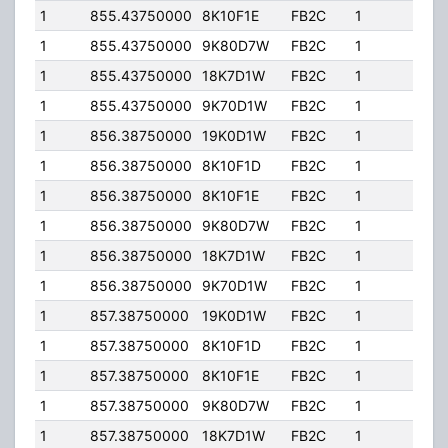
1
855.43750000
8K10F1E
FB2C
1
184.
1
855.43750000
9K80D7W
FB2C
1
184.
1
855.43750000
18K7D1W
FB2C
1
184.
1
855.43750000
9K70D1W
FB2C
1
184.
1
856.38750000
19K0D1W
FB2C
1
184.
1
856.38750000
8K10F1D
FB2C
1
184.
1
856.38750000
8K10F1E
FB2C
1
184.
1
856.38750000
9K80D7W
FB2C
1
184.
1
856.38750000
18K7D1W
FB2C
1
184.
1
856.38750000
9K70D1W
FB2C
1
184.
1
857.38750000
19K0D1W
FB2C
1
184.
1
857.38750000
8K10F1D
FB2C
1
184.
1
857.38750000
8K10F1E
FB2C
1
184.
1
857.38750000
9K80D7W
FB2C
1
184.
1
857.38750000
18K7D1W
FB2C
1
184.