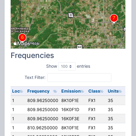
Frequencies
Show
entries
Text Filter:
Loc
Frequency
Emission
Class
Units
ERP
1
809.96250000
8K10F1E
FX1
35
15.0
1
809.96250000
16K0F1D
FX1
35
15.0
1
809.96250000
16K0F3E
FX1
35
15.0
1
810.96250000
8K10F1E
FX1
35
15.0