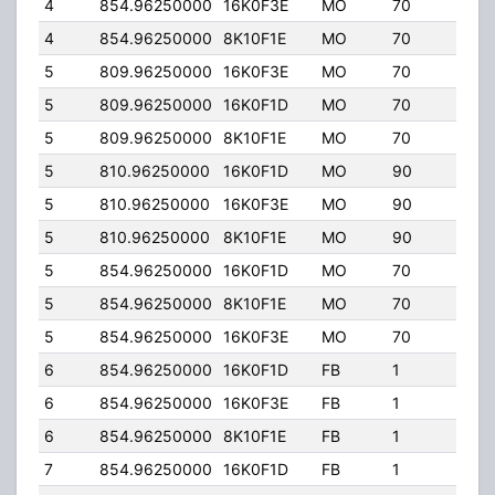
4
854.96250000
16K0F3E
MO
70
35.
4
854.96250000
8K10F1E
MO
70
35.
5
809.96250000
16K0F3E
MO
70
35.
5
809.96250000
16K0F1D
MO
70
35.
5
809.96250000
8K10F1E
MO
70
35.
5
810.96250000
16K0F1D
MO
90
35.
5
810.96250000
16K0F3E
MO
90
35.
5
810.96250000
8K10F1E
MO
90
35.
5
854.96250000
16K0F1D
MO
70
35.
5
854.96250000
8K10F1E
MO
70
35.
5
854.96250000
16K0F3E
MO
70
35.
6
854.96250000
16K0F1D
FB
1
9.90
6
854.96250000
16K0F3E
FB
1
9.90
6
854.96250000
8K10F1E
FB
1
9.90
7
854.96250000
16K0F1D
FB
1
10.0