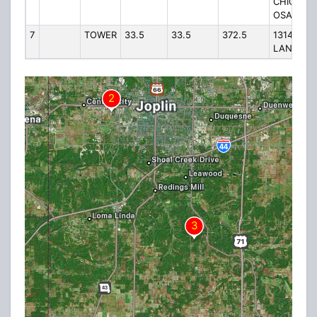
CHICKES
OSAGE
7
TOWER
33.5
33.5
372.5
13144 KE
LANE