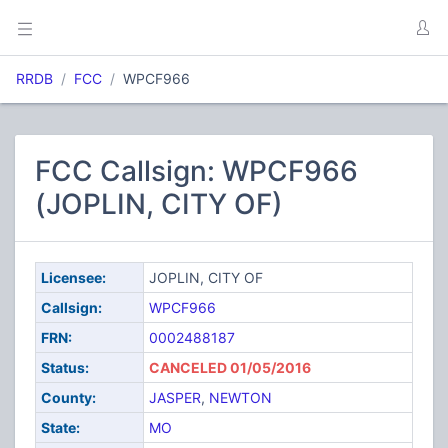
RRDB
FCC
WPCF966
FCC Callsign: WPCF966
(JOPLIN, CITY OF)
Licensee:
JOPLIN, CITY OF
Callsign:
WPCF966
FRN:
0002488187
Status:
CANCELED 01/05/2016
County:
JASPER
,
NEWTON
State:
MO