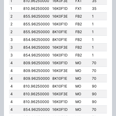
1
810.96250000
16K0F3E
FX1
35
15.0
1
810.96250000
16K0F1D
FX1
35
15.0
2
855.96250000
16K0F3E
FB2
1
69.
2
855.96250000
16K0F1D
FB2
1
69.
2
855.96250000
8K10F1E
FB2
1
69.
3
854.96250000
8K10F1E
FB2
1
80.
3
854.96250000
16K0F3E
FB2
1
80.
3
854.96250000
16K0F1D
FB2
1
80.
4
809.96250000
16K0F1D
MO
70
35.
4
809.96250000
16K0F3E
MO
70
35.
4
809.96250000
8K10F1E
MO
70
35.
4
810.96250000
8K10F1E
MO
90
35.
4
810.96250000
16K0F3E
MO
90
35.
4
810.96250000
16K0F1D
MO
90
35.
4
854.96250000
16K0F1D
MO
70
35.