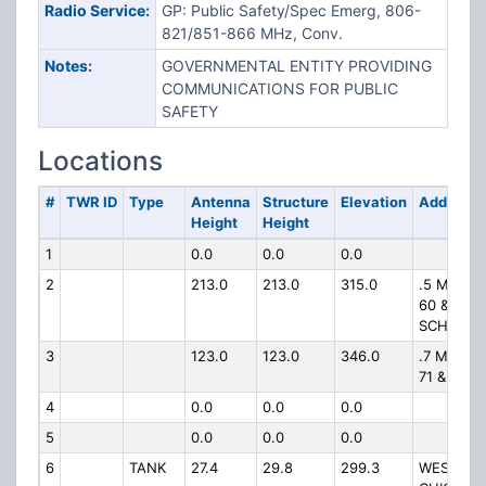
Radio Service:
GP: Public Safety/Spec Emerg, 806-
821/851-866 MHz, Conv.
Notes:
GOVERNMENTAL ENTITY PROVIDING
COMMUNICATIONS FOR PUBLIC
SAFETY
Locations
#
TWR ID
Type
Antenna
Structure
Elevation
Address
Height
Height
1
0.0
0.0
0.0
2
213.0
213.0
315.0
.5 MI SW 
60 &
SCHIFFE
3
123.0
123.0
346.0
.7 MI W 
71 & 7.5 M
4
0.0
0.0
0.0
5
0.0
0.0
0.0
6
TANK
27.4
29.8
299.3
WEST OF 