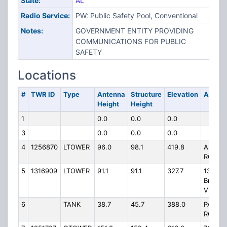
State:
AL
Radio Service:
PW: Public Safety Pool, Conventional
Notes:
GOVERNMENT ENTITY PROVIDING
COMMUNICATIONS FOR PUBLIC
SAFETY
Locations
#
TWR ID
Type
Antenna
Structure
Elevation
Addres
Height
Height
1
0.0
0.0
0.0
3
0.0
0.0
0.0
4
1256870
LTOWER
96.0
98.1
419.8
AUROR
ROAD
5
1316909
LTOWER
91.1
91.1
327.7
132
Bright
View L
6
TANK
38.7
45.7
388.0
PARK
ROAD