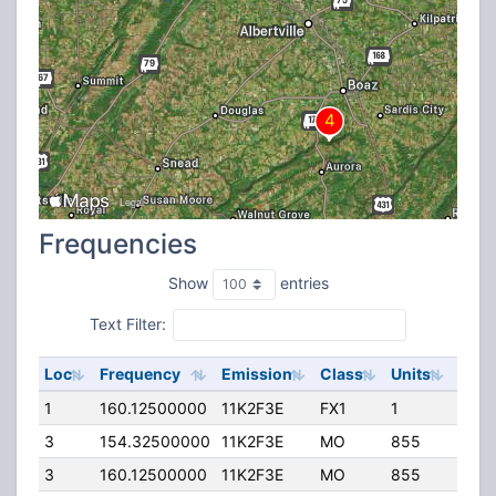
Frequencies
Show
entries
Text Filter:
Loc
Frequency
Emission
Class
Units
ERP
1
160.12500000
11K2F3E
FX1
1
40.0
3
154.32500000
11K2F3E
MO
855
40.0
3
160.12500000
11K2F3E
MO
855
40.0