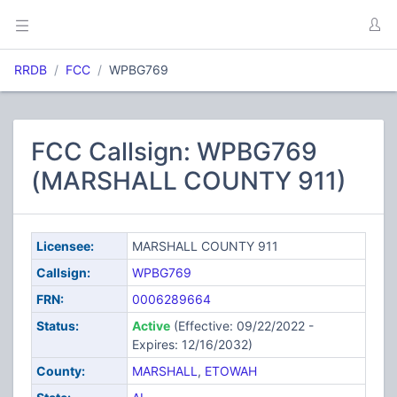
RRDB
FCC
WPBG769
FCC Callsign: WPBG769
(MARSHALL COUNTY 911)
Licensee:
MARSHALL COUNTY 911
Callsign:
WPBG769
FRN:
0006289664
Status:
Active
(Effective: 09/22/2022 -
Expires: 12/16/2032)
County:
MARSHALL
,
ETOWAH