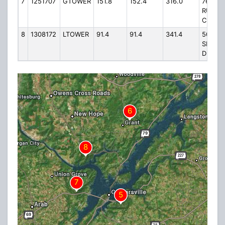
7
1251707
GTOWER
151.8
152.4
316.0
76
RUSH
CIR.
8
1308172
LTOWER
91.4
91.4
341.4
500
SEELE
DRIVE