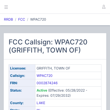
RRDB
FCC
WPAC720
FCC Callsign: WPAC720
(GRIFFITH, TOWN OF)
Licensee:
GRIFFITH, TOWN OF
Callsign:
WPAC720
FRN:
0002874246
Status:
Active
(Effective: 05/28/2022 -
Expires: 07/29/2032)
County:
LAKE