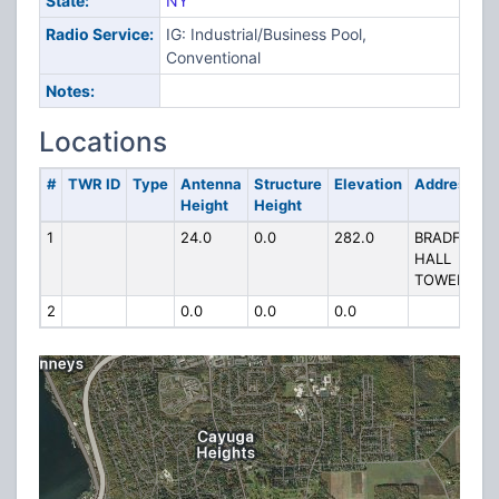
State:
NY
Radio Service:
IG: Industrial/Business Pool,
Conventional
Notes:
Locations
#
TWR ID
Type
Antenna
Structure
Elevation
Address
Height
Height
1
24.0
0.0
282.0
BRADFIELD
HALL
TOWER RD
2
0.0
0.0
0.0