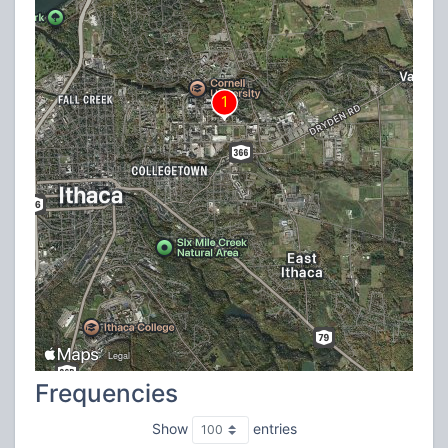
Frequencies
Show
entries