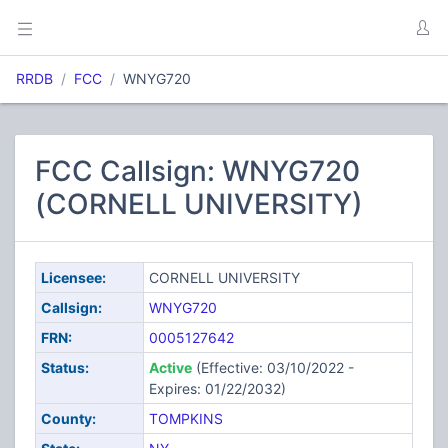
RRDB
FCC
WNYG720
FCC Callsign: WNYG720
(CORNELL UNIVERSITY)
Licensee:
CORNELL UNIVERSITY
Callsign:
WNYG720
FRN:
0005127642
Status:
Active
(Effective: 03/10/2022 -
Expires: 01/22/2032)
County:
TOMPKINS