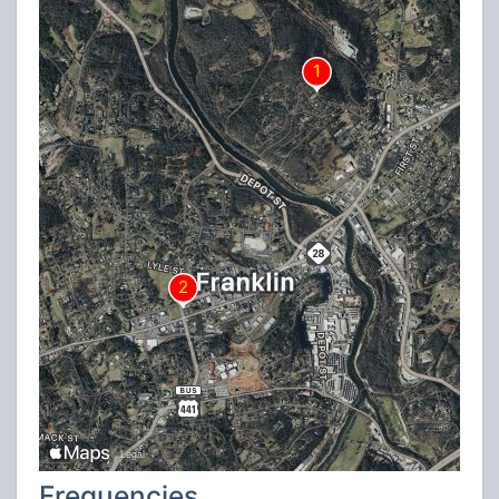
Frequencies