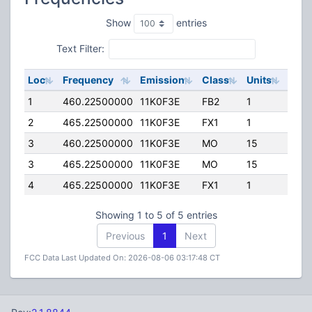
Show
entries
Text Filter:
Loc
Frequency
Emission
Class
Units
ERP
1
460.22500000
11K0F3E
FB2
1
240.
2
465.22500000
11K0F3E
FX1
1
172.
3
460.22500000
11K0F3E
MO
15
0.00
3
465.22500000
11K0F3E
MO
15
0.00
4
465.22500000
11K0F3E
FX1
1
25.0
Showing 1 to 5 of 5 entries
Previous
1
Next
FCC Data Last Updated On: 2026-08-06 03:17:48 CT