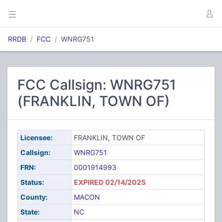
RRDB
FCC
WNRG751
FCC Callsign: WNRG751
(FRANKLIN, TOWN OF)
Licensee:
FRANKLIN, TOWN OF
Callsign:
WNRG751
FRN:
0001914993
Status:
EXPIRED 02/14/2025
County:
MACON
State:
NC