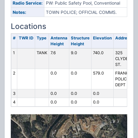
Radio Service:
PW: Public Safety Pool, Conventional
Notes:
TOWN POLICE; OFFICIAL COMMS.
Locations
#
TWR ID
Type
Antenna
Structure
Elevation
Address
Height
Height
1
TANK
7.6
9.0
740.0
325
CLYDE
ST.
2
0.0
0.0
579.0
FRANKLIN
POLICE
DEPT
3
0.0
0.0
0.0
4
0.0
0.0
0.0