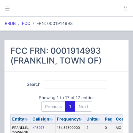
RRDB
FCC
FRN: 0001914993
FCC FRN: 0001914993
(FRANKLIN, TOWN OF)
Search:
Showing 1 to 17 of 17 entries
Previous
1
Next
Entity
Callsign
Frequency
Units
Pag
Code
S
FRANKLIN,
KP8975
154.87500000
2
0
MO
P
TOWN OF