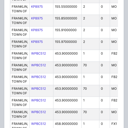
FRANKLIN,
KP8975
155.55000000
2
0
MO
P
TOWN OF
FRANKLIN,
KP8975
155.85000000
2
0
MO
P
TOWN OF
FRANKLIN,
KP8975
155.91000000
2
0
MO
P
TOWN OF
FRANKLIN,
KP8975
155.97000000
2
0
MO
P
TOWN OF
FRANKLIN,
WPBC512
453.90000000
1
0
FB2
P
TOWN OF
FRANKLIN,
WPBC512
453.90000000
70
0
MO
P
TOWN OF
FRANKLIN,
WPBC512
453.90000000
1
0
FB2
P
TOWN OF
FRANKLIN,
WPBC512
453.90000000
70
0
MO
P
TOWN OF
FRANKLIN,
WPBC512
453.90000000
1
0
FB2
P
TOWN OF
FRANKLIN,
WPBC512
453.90000000
70
0
MO
P
TOWN OF
FRANKLIN,
WPBC512
458.90000000
1
0
FX1
P