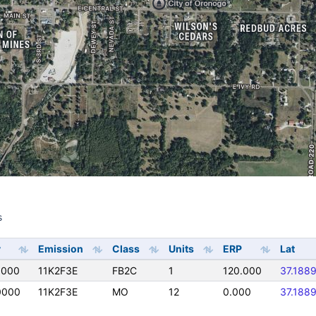
s
s
y
Emission
Class
Units
ERP
Lat
0000
11K2F3E
FB2C
1
120.000
37.188
0000
11K2F3E
MO
12
0.000
37.188