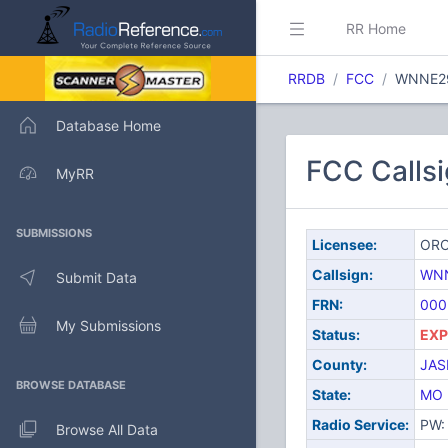
RR Home
RRDB
FCC
WNNE2
Database Home
FCC Calls
MyRR
SUBMISSIONS
Licensee:
ORO
Callsign:
WN
Submit Data
FRN:
000
My Submissions
Status:
EXP
County:
JAS
BROWSE DATABASE
State:
MO
Radio Service:
PW: 
Browse All Data