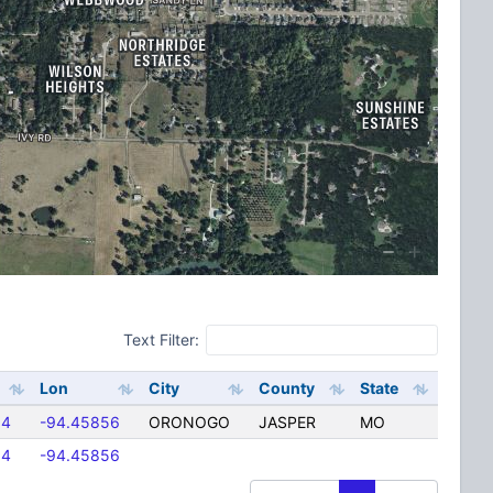
Text Filter:
Lon
City
County
State
94
-94.45856
ORONOGO
JASPER
MO
94
-94.45856