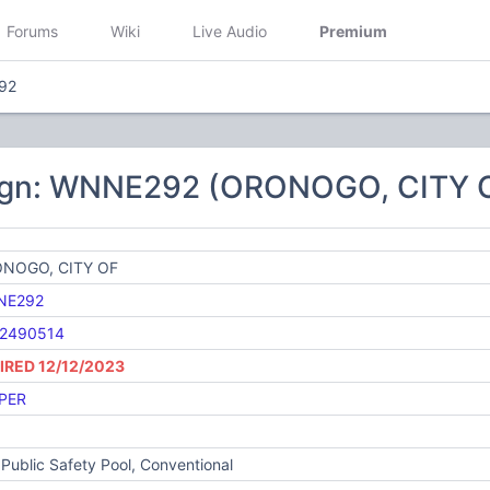
Forums
Wiki
Live Audio
Premium
92
ign: WNNE292 (ORONOGO, CITY 
NOGO, CITY OF
NE292
2490514
IRED 12/12/2023
PER
Public Safety Pool, Conventional