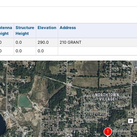
ntenna
Structure
Elevation
Address
ight
Height
0
0.0
290.0
210 GRANT
0
0.0
0.0