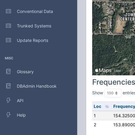
Conventional Data
Trunked Systems
Update Reports
MISC
Glossary
Frequencie
DBAdmin Handbook
Show
entrie
API
Loc
Frequenc
Help
1
154.3250
2
153.8900