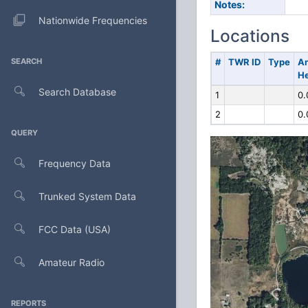
Notes:
Nationwide Frequencies
Locations
SEARCH
#
TWR ID
Type
A
He
Search Database
1
0.
2
0.
QUERY
Frequency Data
Trunked System Data
FCC Data (USA)
Amateur Radio
REPORTS