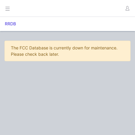
RRDB
The FCC Database is currently down for maintenance.
Please check back later.