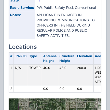
State:
IN
Radio Service:
PW: Public Safety Pool, Conventional
Notes:
APPLICANT IS ENGAGED IN
PROVIDING COMMUNICATIONS TO
OFFICERS IN THE FIELD DURING
REGULAR POLICE AND PUBLIC
SAFETY ACTIVITIES.
Locations
#
TWR ID
Type
Antenna
Structure
Elevation
Address
Height
Height
1
N/A
TOWER
40.0
43.0
208.0
11033
WEST
93RD
STREET
2
0.0
0.0
0.0