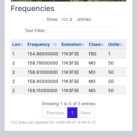
Frequencies
Show
entries
Text Filter:
Loc
Frequency
Emission
Class
Units
ERP
1
154.96500000
11K3F3E
FB2
1
60.0
2
158.79000000
11K3F3E
MO
50
25.0
2
158.91000000
11K3F3E
MO
50
45.0
2
158.95500000
11K3F3E
MO
50
25.0
2
159.15000000
11K3F3E
MO
50
120.
Showing 1 to 5 of 5 entries
Previous
1
Next
FCC Data Last Updated On: 2026-08-07 15:49:31 CT