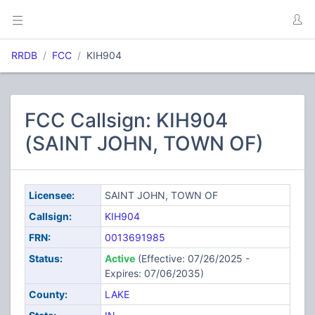
RRDB
FCC
KIH904
FCC Callsign: KIH904
(SAINT JOHN, TOWN OF)
Licensee:
SAINT JOHN, TOWN OF
Callsign:
KIH904
FRN:
0013691985
Status:
Active
(Effective: 07/26/2025 -
Expires: 07/06/2035)
County:
LAKE