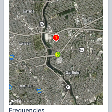
Frequencies