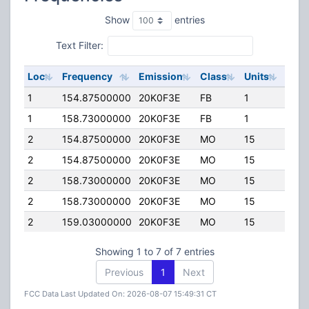
Show
entries
Text Filter:
Loc
Frequency
Emission
Class
Units
ERP
1
154.87500000
20K0F3E
FB
1
20.0
1
158.73000000
20K0F3E
FB
1
20.0
2
154.87500000
20K0F3E
MO
15
0.00
2
154.87500000
20K0F3E
MO
15
30.0
2
158.73000000
20K0F3E
MO
15
30.0
2
158.73000000
20K0F3E
MO
15
0.00
2
159.03000000
20K0F3E
MO
15
0.00
Showing 1 to 7 of 7 entries
Previous
1
Next
FCC Data Last Updated On: 2026-08-07 15:49:31 CT