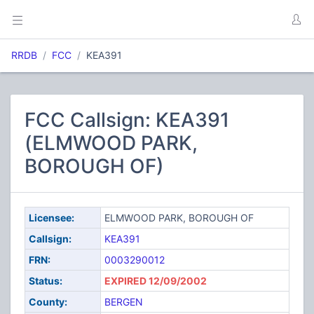
RRDB
FCC
KEA391
FCC Callsign: KEA391
(ELMWOOD PARK,
BOROUGH OF)
Licensee:
ELMWOOD PARK, BOROUGH OF
Callsign:
KEA391
FRN:
0003290012
Status:
EXPIRED 12/09/2002
County:
BERGEN