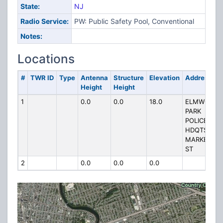
State:
NJ
Radio Service:
PW: Public Safety Pool, Conventional
Notes:
Locations
#
TWR ID
Type
Antenna
Structure
Elevation
Address
Height
Height
1
0.0
0.0
18.0
ELMWOOD
PARK
POLICE
HDQTS
MARKET
ST
2
0.0
0.0
0.0