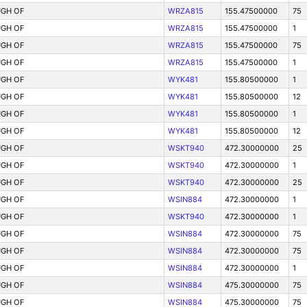
GH OF
WRZA815
155.47500000
75
GH OF
WRZA815
155.47500000
1
GH OF
WRZA815
155.47500000
75
GH OF
WRZA815
155.47500000
1
GH OF
WYK481
155.80500000
1
GH OF
WYK481
155.80500000
12
GH OF
WYK481
155.80500000
1
GH OF
WYK481
155.80500000
12
GH OF
WSKT940
472.30000000
25
GH OF
WSKT940
472.30000000
1
GH OF
WSKT940
472.30000000
25
GH OF
WSIN884
472.30000000
1
GH OF
WSKT940
472.30000000
1
GH OF
WSIN884
472.30000000
75
GH OF
WSIN884
472.30000000
75
GH OF
WSIN884
472.30000000
1
GH OF
WSIN884
475.30000000
75
GH OF
WSIN884
475.30000000
75