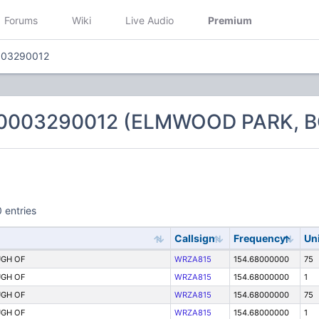
Forums
Wiki
Live Audio
Premium
003290012
 0003290012 (ELMWOOD PARK, 
 entries
Callsign
Frequency
Un
GH OF
WRZA815
154.68000000
75
GH OF
WRZA815
154.68000000
1
GH OF
WRZA815
154.68000000
75
GH OF
WRZA815
154.68000000
1