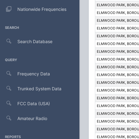
ELMWOOD PARK, BOROU
Nationwide Frequencies
ELMWOOD PARK, BOROU
ELMWOOD PARK, BOROU
SEARCH
ELMWOOD PARK, BOROU
ELMWOOD PARK, BOROU
Search Database
ELMWOOD PARK, BOROU
ELMWOOD PARK, BOROU
ELMWOOD PARK, BOROU
QUERY
ELMWOOD PARK, BOROU
Frequency Data
ELMWOOD PARK, BOROU
ELMWOOD PARK, BOROU
Trunked System Data
ELMWOOD PARK, BOROU
ELMWOOD PARK, BOROU
FCC Data (USA)
ELMWOOD PARK, BOROU
ELMWOOD PARK, BOROU
Amateur Radio
ELMWOOD PARK, BOROU
ELMWOOD PARK, BOROU
REPORTS
ELMWOOD PARK, BOROU