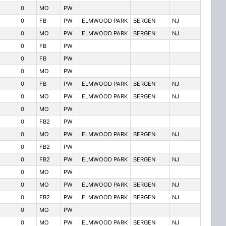
0
MO
PW
0
FB
PW
ELMWOOD PARK
BERGEN
NJ
0
MO
PW
ELMWOOD PARK
BERGEN
NJ
0
FB
PW
0
FB
PW
0
MO
PW
0
FB
PW
ELMWOOD PARK
BERGEN
NJ
0
MO
PW
ELMWOOD PARK
BERGEN
NJ
0
MO
PW
0
FB2
PW
0
MO
PW
ELMWOOD PARK
BERGEN
NJ
0
FB2
PW
0
FB2
PW
ELMWOOD PARK
BERGEN
NJ
0
MO
PW
0
MO
PW
ELMWOOD PARK
BERGEN
NJ
0
FB2
PW
ELMWOOD PARK
BERGEN
NJ
0
MO
PW
0
MO
PW
ELMWOOD PARK
BERGEN
NJ