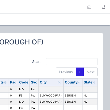
BOROUGH OF)
Search:
Previous
1
Next
its
Pag
Code
Svc
City
County
State
0
MO
PW
0
FB
PW
ELMWOOD PARK
BERGEN
NJ
0
MO
PW
ELMWOOD PARK
BERGEN
NJ
0
FB
PW