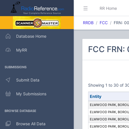
RR Home
RRDB
FCC
FRN: 0
Database Home
FCC FRN:
MyRR
SUBMISSIONS
Submit Data
Showing 1 to 30 of 30
My Submissions
Entity
ELMWOOD PARK, BOROU
BROWSE DATABASE
ELMWOOD PARK, BOROU
ELMWOOD PARK, BOROU
Browse All Data
ELMWOOD PARK, BOROU