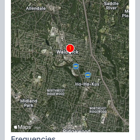
Frequencies