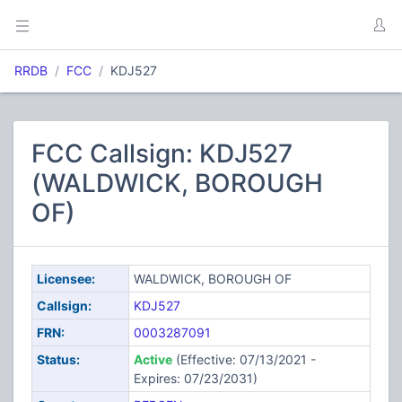
RRDB
FCC
KDJ527
FCC Callsign: KDJ527
(WALDWICK, BOROUGH
OF)
Licensee:
WALDWICK, BOROUGH OF
Callsign:
KDJ527
FRN:
0003287091
Status:
Active
(Effective: 07/13/2021 -
Expires: 07/23/2031)