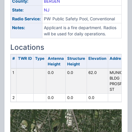
County:
BERGEN
State:
NJ
Radio Service:
PW: Public Safety Pool, Conventional
Notes:
Applicant is a fire department. Radios
will be used for daily operations.
Locations
#
TWR ID
Type
Antenna
Structure
Elevation
Address
Height
Height
1
0.0
0.0
62.0
MUNICIPAL
BLDG
PROSPECT
ST
2
0.0
0.0
0.0