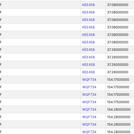
F
KEE458
37.08000000
F
KEE458
37.08000000
F
KEE458
37.08000000
F
KEE458
37.08000000
F
KEE458
37.08000000
F
KEE458
37.08000000
F
KEE458
37.26000000
F
KEE458
37.26000000
F
KEE458
37.26000000
F
KEE458
37.26000000
F
WQF734
154.17500000
F
WQF734
154.17500000
F
WQF734
154.17500000
F
WQF734
154.17500000
F
WQF734
154.28000000
F
WQF734
154.28000000
F
WQF734
154.28000000
F
WQF734
154.28000000