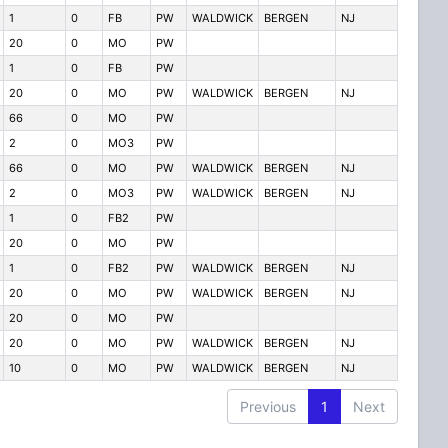
1
0
FB
PW
WALDWICK
BERGEN
NJ
20
0
MO
PW
1
0
FB
PW
20
0
MO
PW
WALDWICK
BERGEN
NJ
66
0
MO
PW
2
0
MO3
PW
66
0
MO
PW
WALDWICK
BERGEN
NJ
2
0
MO3
PW
WALDWICK
BERGEN
NJ
1
0
FB2
PW
20
0
MO
PW
1
0
FB2
PW
WALDWICK
BERGEN
NJ
20
0
MO
PW
WALDWICK
BERGEN
NJ
20
0
MO
PW
20
0
MO
PW
WALDWICK
BERGEN
NJ
10
0
MO
PW
WALDWICK
BERGEN
NJ
Previous
1
Next