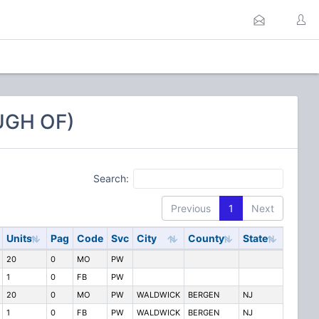
UGH OF)
Search:
Previous
1
Next
Units
Pag
Code
Svc
City
County
State
20
0
MO
PW
1
0
FB
PW
20
0
MO
PW
WALDWICK
BERGEN
NJ
1
0
FB
PW
WALDWICK
BERGEN
NJ