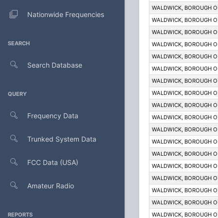
WALDWICK, BOROUGH O
Nationwide Frequencies
WALDWICK, BOROUGH O
WALDWICK, BOROUGH O
SEARCH
WALDWICK, BOROUGH O
WALDWICK, BOROUGH O
Search Database
WALDWICK, BOROUGH O
WALDWICK, BOROUGH O
WALDWICK, BOROUGH O
QUERY
WALDWICK, BOROUGH O
Frequency Data
WALDWICK, BOROUGH O
WALDWICK, BOROUGH O
Trunked System Data
WALDWICK, BOROUGH O
WALDWICK, BOROUGH O
FCC Data (USA)
WALDWICK, BOROUGH O
WALDWICK, BOROUGH O
Amateur Radio
WALDWICK, BOROUGH O
WALDWICK, BOROUGH O
REPORTS
WALDWICK, BOROUGH O