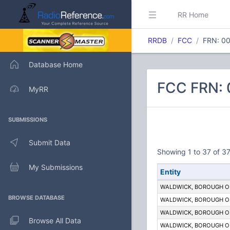
RR Home
RRDB
FCC
FRN: 0
Database Home
FCC FRN:
MyRR
SUBMISSIONS
Submit Data
Showing 1 to 37 of 37
My Submissions
Entity
WALDWICK, BOROUGH O
BROWSE DATABASE
WALDWICK, BOROUGH O
WALDWICK, BOROUGH O
Browse All Data
WALDWICK, BOROUGH O