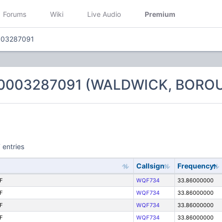
Forums
Wiki
Live Audio
Premium
003287091
 0003287091 (WALDWICK, BORO
 entries
Callsign
Frequency
F
WQF734
33.86000000
F
WQF734
33.86000000
F
WQF734
33.86000000
F
WQF734
33.86000000