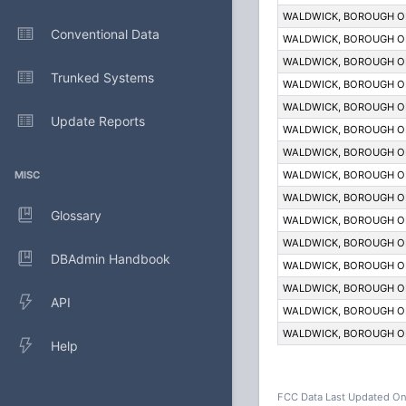
WALDWICK, BOROUGH O
Conventional Data
WALDWICK, BOROUGH O
WALDWICK, BOROUGH O
Trunked Systems
WALDWICK, BOROUGH O
WALDWICK, BOROUGH O
Update Reports
WALDWICK, BOROUGH O
WALDWICK, BOROUGH O
MISC
WALDWICK, BOROUGH O
WALDWICK, BOROUGH O
Glossary
WALDWICK, BOROUGH O
WALDWICK, BOROUGH O
DBAdmin Handbook
WALDWICK, BOROUGH O
WALDWICK, BOROUGH O
API
WALDWICK, BOROUGH O
WALDWICK, BOROUGH O
Help
FCC Data Last Updated On