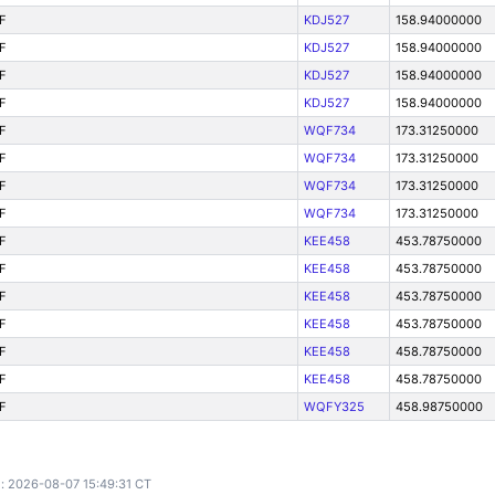
F
KDJ527
158.94000000
F
KDJ527
158.94000000
F
KDJ527
158.94000000
F
KDJ527
158.94000000
F
WQF734
173.31250000
F
WQF734
173.31250000
F
WQF734
173.31250000
F
WQF734
173.31250000
F
KEE458
453.78750000
F
KEE458
453.78750000
F
KEE458
453.78750000
F
KEE458
453.78750000
F
KEE458
458.78750000
F
KEE458
458.78750000
F
WQFY325
458.98750000
: 2026-08-07 15:49:31 CT