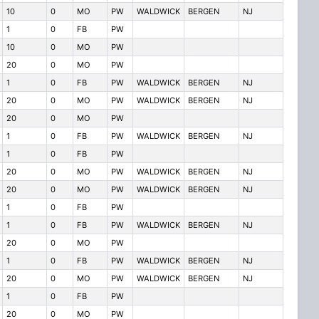
10
0
MO
PW
WALDWICK
BERGEN
NJ
1
0
FB
PW
10
0
MO
PW
20
0
MO
PW
1
0
FB
PW
WALDWICK
BERGEN
NJ
20
0
MO
PW
WALDWICK
BERGEN
NJ
20
0
MO
PW
1
0
FB
PW
WALDWICK
BERGEN
NJ
1
0
FB
PW
20
0
MO
PW
WALDWICK
BERGEN
NJ
20
0
MO
PW
WALDWICK
BERGEN
NJ
1
0
FB
PW
1
0
FB
PW
WALDWICK
BERGEN
NJ
20
0
MO
PW
1
0
FB
PW
WALDWICK
BERGEN
NJ
20
0
MO
PW
WALDWICK
BERGEN
NJ
1
0
FB
PW
20
0
MO
PW