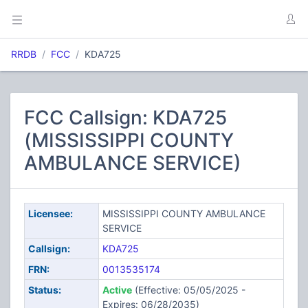
RRDB
FCC
KDA725
FCC Callsign: KDA725
(MISSISSIPPI COUNTY
AMBULANCE SERVICE)
Licensee:
MISSISSIPPI COUNTY AMBULANCE
SERVICE
Callsign:
KDA725
FRN:
0013535174
Status:
Active
(Effective: 05/05/2025 -
Expires: 06/28/2035)