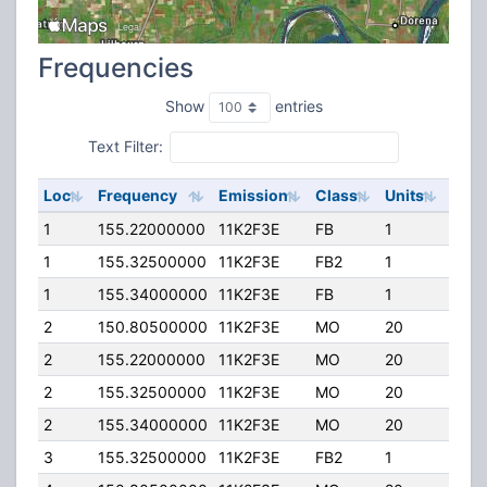
Frequencies
Show
entries
Text Filter:
Loc
Frequency
Emission
Class
Units
ERP
1
155.22000000
11K2F3E
FB
1
275.
1
155.32500000
11K2F3E
FB2
1
60.0
1
155.34000000
11K2F3E
FB
1
275.
2
150.80500000
11K2F3E
MO
20
45.0
2
155.22000000
11K2F3E
MO
20
110.
2
155.32500000
11K2F3E
MO
20
110.
2
155.34000000
11K2F3E
MO
20
110.
3
155.32500000
11K2F3E
FB2
1
60.0