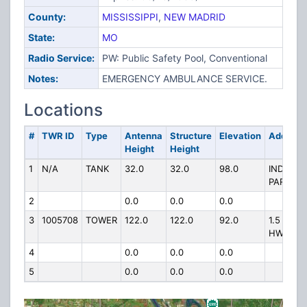
County:
MISSISSIPPI
,
NEW MADRID
State:
MO
Radio Service:
PW: Public Safety Pool, Conventional
Notes:
EMERGENCY AMBULANCE SERVICE.
Locations
#
TWR ID
Type
Antenna
Structure
Elevation
Address
Height
Height
1
N/A
TANK
32.0
32.0
98.0
INDUSTR
PARK
2
0.0
0.0
0.0
3
1005708
TOWER
122.0
122.0
92.0
1.5 MI E
HWY 55
4
0.0
0.0
0.0
5
0.0
0.0
0.0