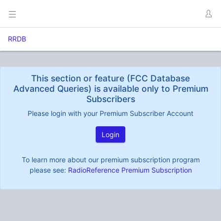
RRDB
This section or feature (FCC Database
Advanced Queries) is available only to Premium
Subscribers
Please login with your Premium Subscriber Account
Login
To learn more about our premium subscription program
please see:
RadioReference Premium Subscription