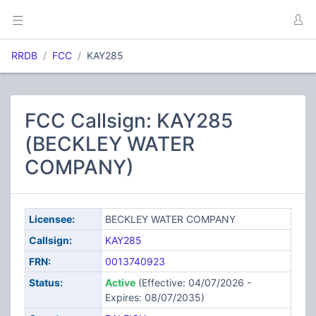
RRDB
FCC
KAY285
FCC Callsign: KAY285
(BECKLEY WATER
COMPANY)
Licensee:
BECKLEY WATER COMPANY
Callsign:
KAY285
FRN:
0013740923
Status:
Active
(Effective: 04/07/2026 -
Expires: 08/07/2035)