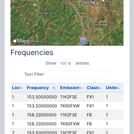
Frequencies
Show
entries
Text Filter:
Loc
Frequency
Emission
Class
Units
ERP
1
153.50000000
11K2F3E
FX1
1
110.
1
153.50000000
7K60FXW
FX1
1
110.
1
158.22000000
11K2F3E
FB
1
110.
1
158.22000000
7K60FXW
FB
1
110.
2
153.50000000
11K2F3E
FX1
1
110.