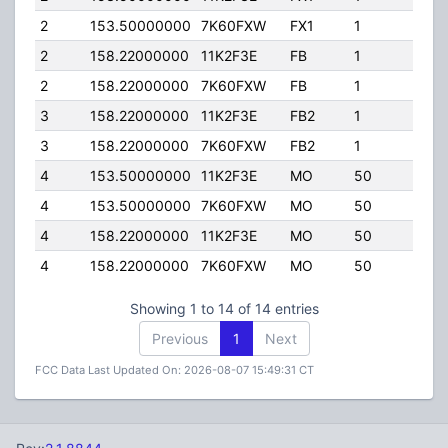
2
153.50000000
7K60FXW
FX1
1
110.
2
158.22000000
11K2F3E
FB
1
110.
2
158.22000000
7K60FXW
FB
1
110.
3
158.22000000
11K2F3E
FB2
1
280.
3
158.22000000
7K60FXW
FB2
1
280.
4
153.50000000
11K2F3E
MO
50
100.
4
153.50000000
7K60FXW
MO
50
100.
4
158.22000000
11K2F3E
MO
50
100.
4
158.22000000
7K60FXW
MO
50
100.
Showing 1 to 14 of 14 entries
Previous
1
Next
FCC Data Last Updated On: 2026-08-07 15:49:31 CT