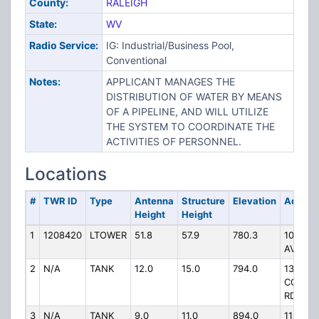
County:
RALEIGH
State:
WV
Radio Service:
IG: Industrial/Business Pool,
Conventional
Notes:
APPLICANT MANAGES THE
DISTRIBUTION OF WATER BY MEANS
OF A PIPELINE, AND WILL UTILIZE
THE SYSTEM TO COORDINATE THE
ACTIVITIES OF PERSONNEL.
Locations
#
TWR ID
Type
Antenna
Structure
Elevation
Addres
Height
Height
1
1208420
LTOWER
51.8
57.9
780.3
108 DR
AVENU
2
N/A
TANK
12.0
15.0
794.0
132
CORVAI
RD
3
N/A
TANK
9.0
11.0
894.0
112