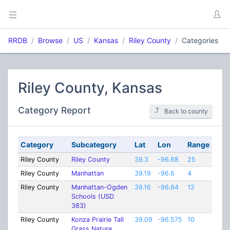
RRDB
Browse
US
Kansas
Riley County
Categories
Riley County, Kansas
Category Report
Back to county
Category
Subcategory
Lat
Lon
Range
Riley County
Riley County
39.3
-96.68
25
Riley County
Manhattan
39.19
-96.6
4
Riley County
Manhattan-Ogden
39.16
-96.64
12
Schools (USD
383)
Riley County
Konza Prairie Tall
39.09
-96.575
10
Grass Nature