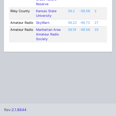
Reserve
Riley County
Kansas State
39.2
-96.58
2
University
Amateur Radio
SkyWarn
39.22
-96.73
27
Amateur Radio
Manhattan Area
39.19
-96.56
25
Amateur Radio
Society
Rev:
2.1.8844