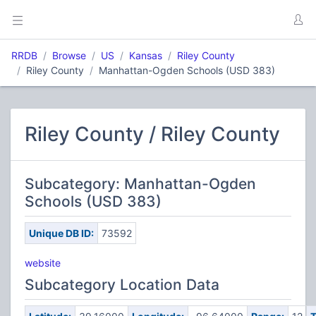
RRDB
Browse
US
Kansas
Riley County
Riley County
Manhattan-Ogden Schools (USD 383)
Riley County / Riley County
Subcategory: Manhattan-Ogden
Schools (USD 383)
Unique DB ID:
73592
website
Subcategory Location Data