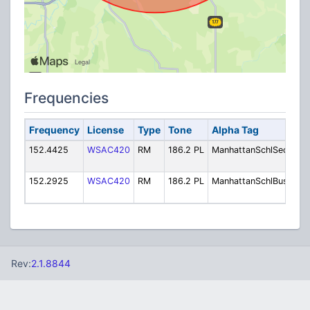
Frequencies
Frequency
License
Type
Tone
Alpha Tag
De
152.4425
WSAC420
RM
186.2 PL
ManhattanSchlSec
Sch
Sec
152.2925
WSAC420
RM
186.2 PL
ManhattanSchlBus
Sch
Bu
Rev:
2.1.8844