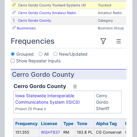
Cerro Gordo County Trunked Systems (4)
Trunked
Cerro Gordo County Amateur Radio
Amateur Radio
Cerro Gordo County
Category
Businesses
Business Group
Frequencies
Grouped
All
New/Updated
Show Repeater Inputs
Cerro Gordo County
Cerro Gordo County
Iowa Statewide Interoperable
Cerro
Communications System (ISICS)
Gordo
Sheriff
Project 25 Phase II
Frequency
License
Type
Tone
Alpha Tag
Descr
151.355
WQHT837
RM
192.8 PL
CG Conservat
Conse