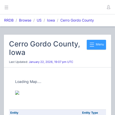
RRDB
Browse
US
Iowa
Cerro Gordo County
Cerro Gordo County,
Menu
Iowa
Last Updated:
January 22, 2026, 19:07 pm UTC
Loading Map....
Entity
Entity Type