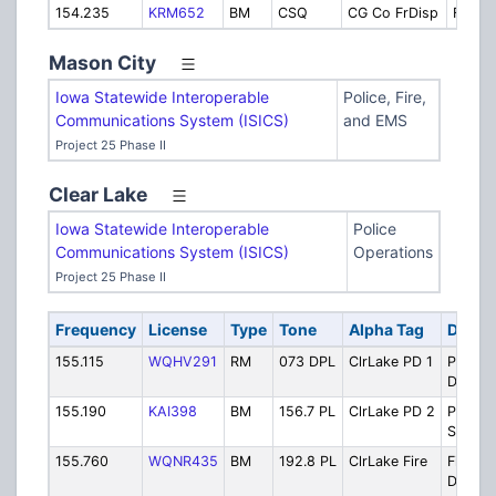
154.235
KRM652
BM
CSQ
CG Co FrDisp
Fire D
Mason City
Iowa Statewide Interoperable
Police, Fire,
Communications System (ISICS)
and EMS
Project 25 Phase II
Clear Lake
Iowa Statewide Interoperable
Police
Communications System (ISICS)
Operations
Project 25 Phase II
Frequency
License
Type
Tone
Alpha Tag
Descri
155.115
WQHV291
RM
073 DPL
ClrLake PD 1
Police
Dispat
155.190
KAI398
BM
156.7 PL
ClrLake PD 2
Police
Second
155.760
WQNR435
BM
192.8 PL
ClrLake Fire
Fire/E
Dispat