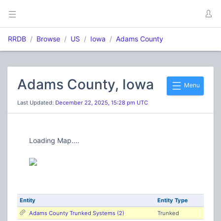
RRDB
Browse
US
Iowa
Adams County
Adams County, Iowa
Menu
Last Updated:
December 22, 2025, 15:28 pm UTC
Loading Map....
Entity
Entity Type
Adams County Trunked Systems (2)
Trunked