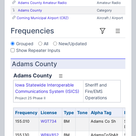
Adams County Amateur Radio
Amateur Radio
Adams County
Category
Corning Municipal Airport (CRZ)
Aircraft / Airport
Frequencies
Grouped
All
New/Updated
Show Repeater Inputs
Adams County
Adams County
Iowa Statewide Interoperable
Sheriff and
Communications System (ISICS)
Fire/EMS
Operations
Project 25 Phase II
Frequency
License
Type
Tone
Alpha Tag
Descr
155.010
WGT734
BM
Adams Co Sh
Sherif
Dispa
155.130
WPAV852
BM
AdamsCoShAlt
Sherif