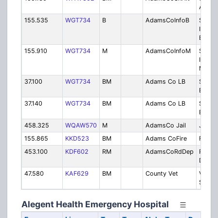
Altern
155.535
WGT734
B
AdamsCoInfoB
Sherif
Inform
Base
155.910
WGT734
M
AdamsCoInfoM
Sherif
Inform
Mobil
37.100
WGT734
BM
Adams Co LB
Sherif
Band
37.140
WGT734
BM
Adams Co LB
Sherif
Band
458.325
WQAW570
M
AdamsCo Jail
Jail
155.865
KKD523
BM
Adams CoFire
Fire D
453.100
KDF602
RM
AdamsCoRdDep
Road
Depar
47.580
KAF629
BM
County Vet
Veteri
Servic
Alegent Health Emergency Hospital