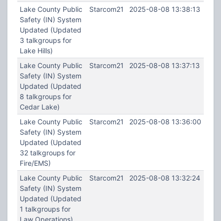
Lake County Public
Starcom21
2025-08-08 13:38:13
Safety (IN) System
Updated (Updated
3 talkgroups for
Lake Hills)
Lake County Public
Starcom21
2025-08-08 13:37:13
Safety (IN) System
Updated (Updated
8 talkgroups for
Cedar Lake)
Lake County Public
Starcom21
2025-08-08 13:36:00
Safety (IN) System
Updated (Updated
32 talkgroups for
Fire/EMS)
Lake County Public
Starcom21
2025-08-08 13:32:24
Safety (IN) System
Updated (Updated
1 talkgroups for
Law Operations)