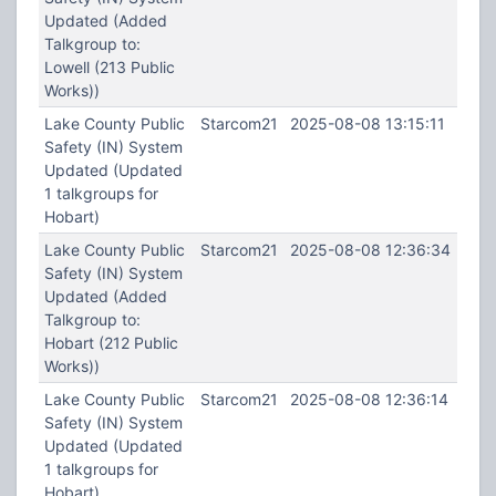
Updated (Added
Talkgroup to:
Lowell (213 Public
Works))
Lake County Public
Starcom21
2025-08-08 13:15:11
Safety (IN) System
Updated (Updated
1 talkgroups for
Hobart)
Lake County Public
Starcom21
2025-08-08 12:36:34
Safety (IN) System
Updated (Added
Talkgroup to:
Hobart (212 Public
Works))
Lake County Public
Starcom21
2025-08-08 12:36:14
Safety (IN) System
Updated (Updated
1 talkgroups for
Hobart)