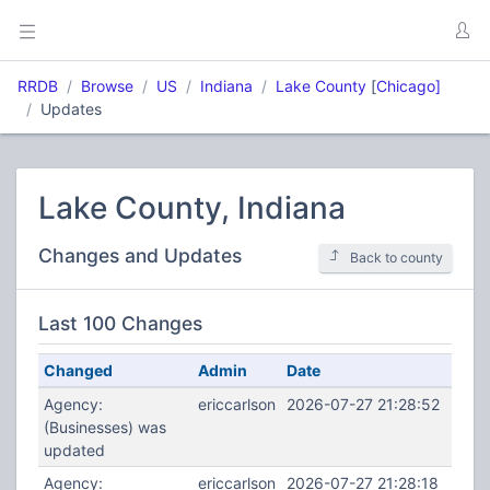
RRDB
Browse
US
Indiana
Lake County
[
Chicago]
Updates
Lake County, Indiana
Changes and Updates
Back to county
Last 100 Changes
Changed
Admin
Date
Agency:
ericcarlson
2026-07-27 21:28:52
(Businesses) was
updated
Agency:
ericcarlson
2026-07-27 21:28:18