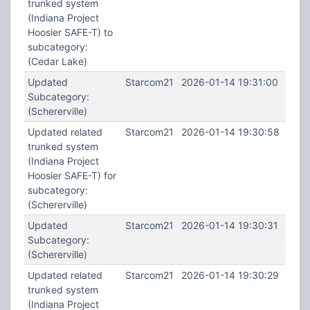
trunked system
(Indiana Project
Hoosier SAFE-T) to
subcategory:
(Cedar Lake)
Updated
Starcom21
2026-01-14 19:31:00
Subcategory:
(Schererville)
Updated related
Starcom21
2026-01-14 19:30:58
trunked system
(Indiana Project
Hoosier SAFE-T) for
subcategory:
(Schererville)
Updated
Starcom21
2026-01-14 19:30:31
Subcategory:
(Schererville)
Updated related
Starcom21
2026-01-14 19:30:29
trunked system
(Indiana Project