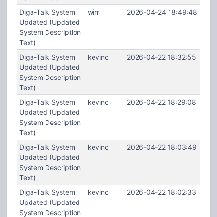
Diga-Talk System
wirr
2026-04-24 18:49:48
Updated (Updated
System Description
Text)
Diga-Talk System
kevino
2026-04-22 18:32:55
Updated (Updated
System Description
Text)
Diga-Talk System
kevino
2026-04-22 18:29:08
Updated (Updated
System Description
Text)
Diga-Talk System
kevino
2026-04-22 18:03:49
Updated (Updated
System Description
Text)
Diga-Talk System
kevino
2026-04-22 18:02:33
Updated (Updated
System Description