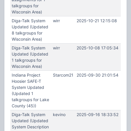
talkgroups for
Wisconsin Area)
Diga-Talk System
wirr
2025-10-21 12:15:08
Updated (Updated
8 talkgroups for
Wisconsin Area)
Diga-Talk System
wirr
2025-10-08 17:05:34
Updated (Updated
1 talkgroups for
Wisconsin Area)
Indiana Project
Starcom21
2025-09-30 21:01:54
Hoosier SAFE-T
System Updated
(Updated 1
talkgroups for Lake
County (45))
Diga-Talk System
kevino
2025-09-16 18:33:52
Updated (Updated
System Description