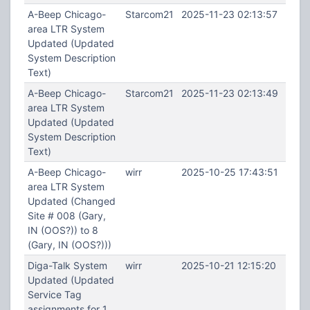
A-Beep Chicago-
Starcom21
2025-11-23 02:13:57
area LTR System
Updated (Updated
System Description
Text)
A-Beep Chicago-
Starcom21
2025-11-23 02:13:49
area LTR System
Updated (Updated
System Description
Text)
A-Beep Chicago-
wirr
2025-10-25 17:43:51
area LTR System
Updated (Changed
Site # 008 (Gary,
IN (OOS?)) to 8
(Gary, IN (OOS?)))
Diga-Talk System
wirr
2025-10-21 12:15:20
Updated (Updated
Service Tag
assignments for 1