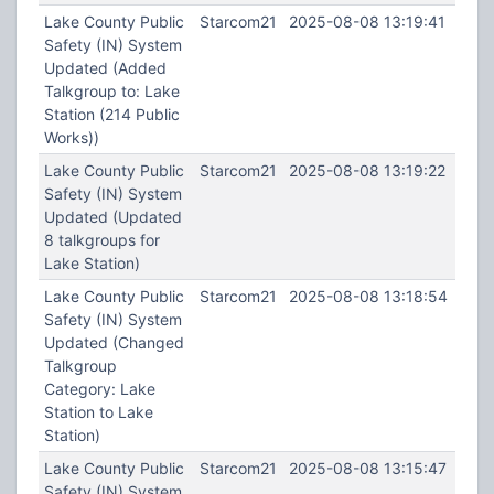
Lake County Public
Starcom21
2025-08-08 13:19:41
Safety (IN) System
Updated (Added
Talkgroup to: Lake
Station (214 Public
Works))
Lake County Public
Starcom21
2025-08-08 13:19:22
Safety (IN) System
Updated (Updated
8 talkgroups for
Lake Station)
Lake County Public
Starcom21
2025-08-08 13:18:54
Safety (IN) System
Updated (Changed
Talkgroup
Category: Lake
Station to Lake
Station)
Lake County Public
Starcom21
2025-08-08 13:15:47
Safety (IN) System