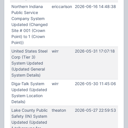
Northern Indiana
ericcarlson
2026-06-16 14:48:38
Public Service
Company System
Updated (Changed
Site # 001 (Crown
Point) to 1 (Crown
Point))
United States Steel
wirr
2026-05-31 17:07:18
Corp (Tier 3)
System Updated
(Updated General
System Details)
Diga-Talk System
wirr
2026-05-30 11:45:06
Updated (Updated
System Location
Details)
Lake County Public
theaton
2026-05-27 22:59:53
Safety (IN) System
Updated (Updated