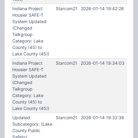
Indiana Project
Starcom21
2026-01-14 19:42:28
Hoosier SAFE-T
System Updated
(Changed
Talkgroup
Category: Lake
County (45) to
Lake County (45))
Indiana Project
Starcom21
2026-01-14 19:34:03
Hoosier SAFE-T
System Updated
(Changed
Talkgroup
Category: Lake
County (45) to
Lake County (45))
Updated
Starcom21
2026-01-14 19:32:36
Subcategory: (Lake
County Public
Safety)