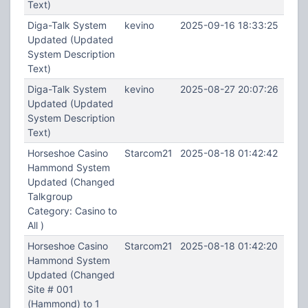
Text)
Diga-Talk System
kevino
2025-09-16 18:33:25
Updated (Updated
System Description
Text)
Diga-Talk System
kevino
2025-08-27 20:07:26
Updated (Updated
System Description
Text)
Horseshoe Casino
Starcom21
2025-08-18 01:42:42
Hammond System
Updated (Changed
Talkgroup
Category: Casino to
All )
Horseshoe Casino
Starcom21
2025-08-18 01:42:20
Hammond System
Updated (Changed
Site # 001
(Hammond) to 1