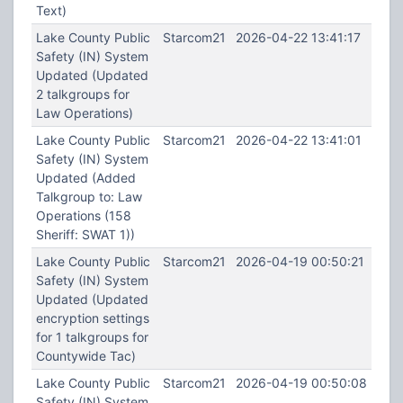
Text)
Lake County Public
Starcom21
2026-04-22 13:41:17
Safety (IN) System
Updated (Updated
2 talkgroups for
Law Operations)
Lake County Public
Starcom21
2026-04-22 13:41:01
Safety (IN) System
Updated (Added
Talkgroup to: Law
Operations (158
Sheriff: SWAT 1))
Lake County Public
Starcom21
2026-04-19 00:50:21
Safety (IN) System
Updated (Updated
encryption settings
for 1 talkgroups for
Countywide Tac)
Lake County Public
Starcom21
2026-04-19 00:50:08
Safety (IN) System