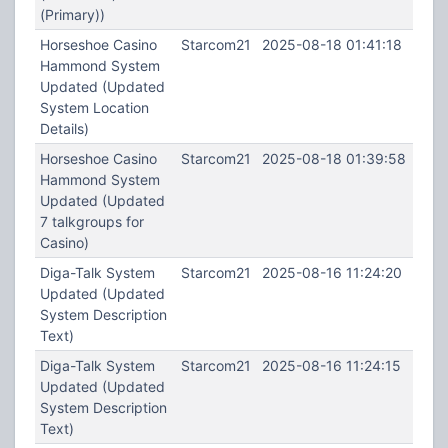
(Primary))
Horseshoe Casino
Starcom21
2025-08-18 01:41:18
Hammond System
Updated (Updated
System Location
Details)
Horseshoe Casino
Starcom21
2025-08-18 01:39:58
Hammond System
Updated (Updated
7 talkgroups for
Casino)
Diga-Talk System
Starcom21
2025-08-16 11:24:20
Updated (Updated
System Description
Text)
Diga-Talk System
Starcom21
2025-08-16 11:24:15
Updated (Updated
System Description
Text)