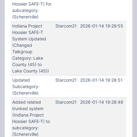
Hoosier SAFE-T) for
subcategory:
(Schererville)
Indiana Project
Starcom21
2026-01-14 19:29:55
Hoosier SAFE-T
System Updated
(Changed
Talkgroup
Category: Lake
County (45) to
Lake County (45))
Updated
Starcom21
2026-01-14 19:28:51
Subcategory:
(Schererville)
Added related
Starcom21
2026-01-14 19:28:49
trunked system
(Indiana Project
Hoosier SAFE-T) to
subcategory:
(Schererville)