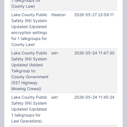
1 talkgroups for
County Law)
Lake County Public
theaton
2026-05-27 22:59:11
Safety (IN) System
Updated (Updated
encryption settings
for 1 talkgroups for
County Law)
Lake County Public
wirr
2026-05-24 11:47:30
Safety (IN) System
Updated (Added
Talkgroup to:
County Government
(557 Highway
Mowing Crews))
Lake County Public
wirr
2026-05-24 11:45:24
Safety (IN) System
Updated (Updated
1 talkgroups for
Law Operations)