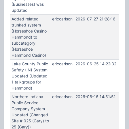
(Businesses) was
updated
Added related
ericcarlson
2026-07-27 21:28:16
trunked system
(Horseshoe Casino
Hammond) to
subcategory:
(Horseshoe
Hammond Casino)
Lake County Public
ericcarlson
2026-06-25 14:22:32
Safety (IN) System
Updated (Updated
1 talkgroups for
Hammond)
Northern Indiana
ericcarlson
2026-06-16 14:51:51
Public Service
Company System
Updated (Changed
Site # 025 (Gary) to
25 (Gary))