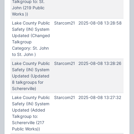
Talkgroup to: St.
John (219 Public
Works ))
Lake County Public
Starcom21
2025-08-08 13:28:58
Safety (IN) System
Updated (Changed
Talkgroup
Category: St. John
to St. John )
Lake County Public
Starcom21
2025-08-08 13:28:26
Safety (IN) System
Updated (Updated
8 talkgroups for
Schererville)
Lake County Public
Starcom21
2025-08-08 13:27:32
Safety (IN) System
Updated (Added
Talkgroup to:
Schererville (217
Public Works))