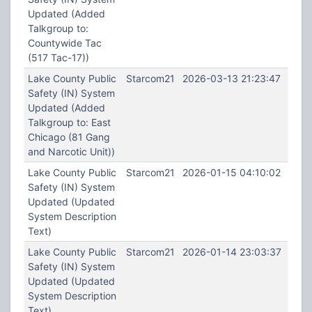
Updated (Added
Talkgroup to:
Countywide Tac
(517 Tac-17))
Lake County Public
Starcom21
2026-03-13 21:23:47
Safety (IN) System
Updated (Added
Talkgroup to: East
Chicago (81 Gang
and Narcotic Unit))
Lake County Public
Starcom21
2026-01-15 04:10:02
Safety (IN) System
Updated (Updated
System Description
Text)
Lake County Public
Starcom21
2026-01-14 23:03:37
Safety (IN) System
Updated (Updated
System Description
Text)