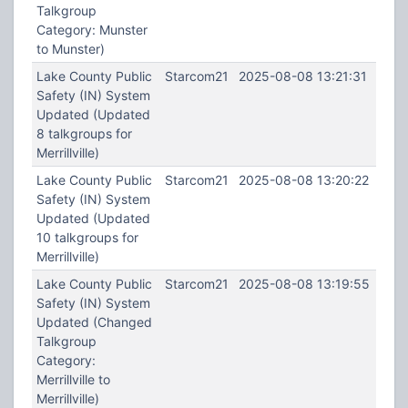
Talkgroup
Category: Munster
to Munster)
Lake County Public
Starcom21
2025-08-08 13:21:31
Safety (IN) System
Updated (Updated
8 talkgroups for
Merrillville)
Lake County Public
Starcom21
2025-08-08 13:20:22
Safety (IN) System
Updated (Updated
10 talkgroups for
Merrillville)
Lake County Public
Starcom21
2025-08-08 13:19:55
Safety (IN) System
Updated (Changed
Talkgroup
Category:
Merrillville to
Merrillville)