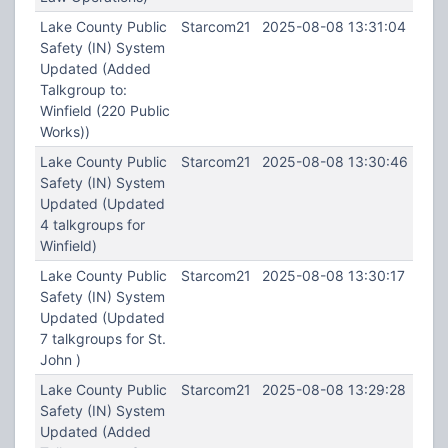
Lake County Public
Starcom21
2025-08-08 13:31:04
Safety (IN) System
Updated (Added
Talkgroup to:
Winfield (220 Public
Works))
Lake County Public
Starcom21
2025-08-08 13:30:46
Safety (IN) System
Updated (Updated
4 talkgroups for
Winfield)
Lake County Public
Starcom21
2025-08-08 13:30:17
Safety (IN) System
Updated (Updated
7 talkgroups for St.
John )
Lake County Public
Starcom21
2025-08-08 13:29:28
Safety (IN) System
Updated (Added