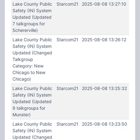
Lake County Public
Starcom21
2025-08-08 13:27:10
Safety (IN) System
Updated (Updated
7 talkgroups for
Schererville)
Lake County Public
Starcom21
2025-08-08 13:26:12
Safety (IN) System
Updated (Changed
Talkgroup
Category: New
Chicago to New
Chicago)
Lake County Public
Starcom21
2025-08-08 13:25:32
Safety (IN) System
Updated (Updated
9 talkgroups for
Munster)
Lake County Public
Starcom21
2025-08-08 13:23:50
Safety (IN) System
Updated (Changed