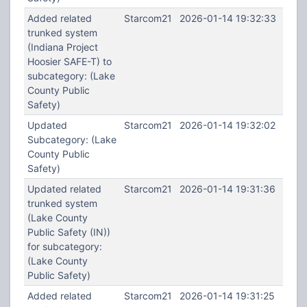
Added related
Starcom21
2026-01-14 19:32:33
trunked system
(Indiana Project
Hoosier SAFE-T) to
subcategory: (Lake
County Public
Safety)
Updated
Starcom21
2026-01-14 19:32:02
Subcategory: (Lake
County Public
Safety)
Updated related
Starcom21
2026-01-14 19:31:36
trunked system
(Lake County
Public Safety (IN))
for subcategory:
(Lake County
Public Safety)
Added related
Starcom21
2026-01-14 19:31:25