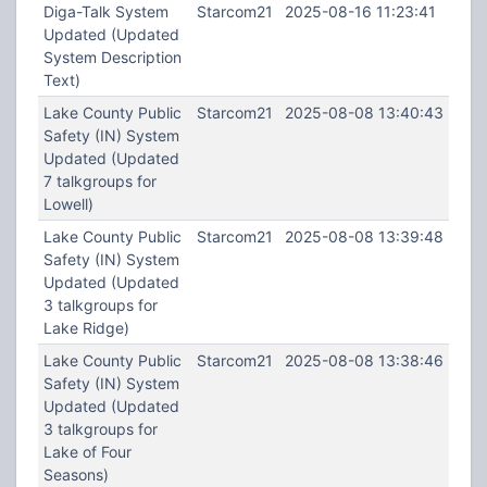
Diga-Talk System
Starcom21
2025-08-16 11:23:41
Updated (Updated
System Description
Text)
Lake County Public
Starcom21
2025-08-08 13:40:43
Safety (IN) System
Updated (Updated
7 talkgroups for
Lowell)
Lake County Public
Starcom21
2025-08-08 13:39:48
Safety (IN) System
Updated (Updated
3 talkgroups for
Lake Ridge)
Lake County Public
Starcom21
2025-08-08 13:38:46
Safety (IN) System
Updated (Updated
3 talkgroups for
Lake of Four
Seasons)