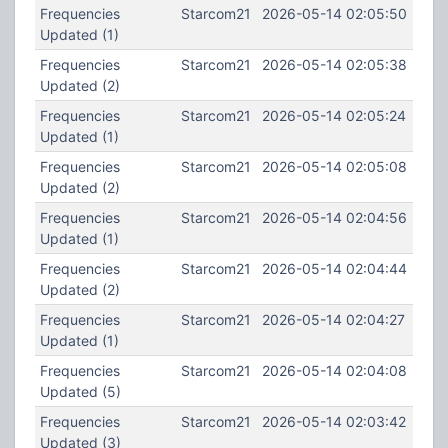
Frequencies
Starcom21
2026-05-14 02:05:50
Updated (1)
Frequencies
Starcom21
2026-05-14 02:05:38
Updated (2)
Frequencies
Starcom21
2026-05-14 02:05:24
Updated (1)
Frequencies
Starcom21
2026-05-14 02:05:08
Updated (2)
Frequencies
Starcom21
2026-05-14 02:04:56
Updated (1)
Frequencies
Starcom21
2026-05-14 02:04:44
Updated (2)
Frequencies
Starcom21
2026-05-14 02:04:27
Updated (1)
Frequencies
Starcom21
2026-05-14 02:04:08
Updated (5)
Frequencies
Starcom21
2026-05-14 02:03:42
Updated (3)