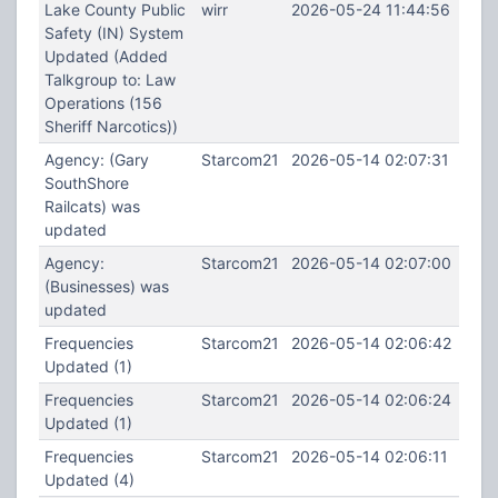
Lake County Public
wirr
2026-05-24 11:44:56
Safety (IN) System
Updated (Added
Talkgroup to: Law
Operations (156
Sheriff Narcotics))
Agency: (Gary
Starcom21
2026-05-14 02:07:31
SouthShore
Railcats) was
updated
Agency:
Starcom21
2026-05-14 02:07:00
(Businesses) was
updated
Frequencies
Starcom21
2026-05-14 02:06:42
Updated (1)
Frequencies
Starcom21
2026-05-14 02:06:24
Updated (1)
Frequencies
Starcom21
2026-05-14 02:06:11
Updated (4)