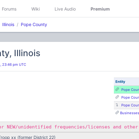
Forums
Wiki
Live Audio
Premium
Illinois
Pope County
y, Illinois
6, 23:46 pm UTC
Entity
Pope Coun
Pope Coun
Pope Cou
Businesses,
r NEW/unidentified frequencies/licenses and other
 Troop xx (former District 22)