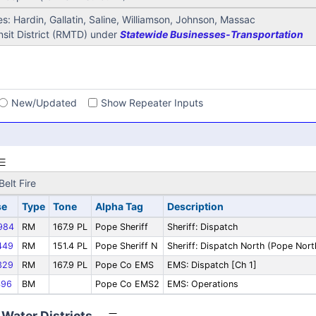
s: Hardin, Gallatin, Saline, Williamson, Johnson, Massac
sit District (RMTD) under
Statewide Businesses-Transportation
s
New/Updated
Show Repeater Inputs
elt Fire
se
Type
Tone
Alpha Tag
Description
984
RM
167.9 PL
Pope Sheriff
Sheriff: Dispatch
449
RM
151.4 PL
Pope Sheriff N
Sheriff: Dispatch North (Pope Nort
329
RM
167.9 PL
Pope Co EMS
EMS: Dispatch [Ch 1]
96
BM
Pope Co EMS2
EMS: Operations
Water Districts