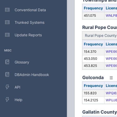
Frequency
Licen
Conventional Data
451.075
WNLP8
Trunked Systems
Rural Pope Coun
Update Reports
Rural Pope Count
Frequency
Licen
MISC
154.370
WPEI9
453.050
WPEI9
Glossary
453.825
WPEI9
DBAdmin Handbook
Golconda
Frequency
Licen
API
155.820
WPQI6
Help
154.2125
WPUJ6
Gallatin Count