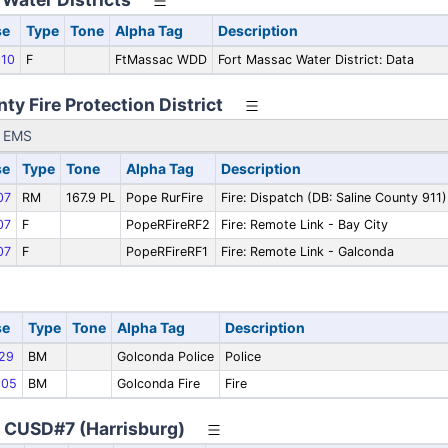
se
Type
Tone
Alpha Tag
Description
10
F
FtMassac WDD
Fort Massac Water District: Data
ty Fire Protection District
y EMS
se
Type
Tone
Alpha Tag
Description
07
RM
167.9 PL
Pope RurFire
Fire: Dispatch (DB: Saline County 911)
07
F
PopeRFireRF2
Fire: Remote Link - Bay City
07
F
PopeRFireRF1
Fire: Remote Link - Galconda
se
Type
Tone
Alpha Tag
Description
29
BM
Golconda Police
Police
05
BM
Golconda Fire
Fire
y CUSD#7 (Harrisburg)