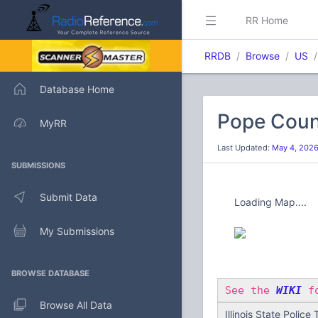
RR Home
RRDB
Browse
US
Database Home
Pope Count
MyRR
Last Updated:
May 4, 202
SUBMISSIONS
Submit Data
Loading Map....
My Submissions
BROWSE DATABASE
See the
WIKI
fo
Browse All Data
Illinois State Police