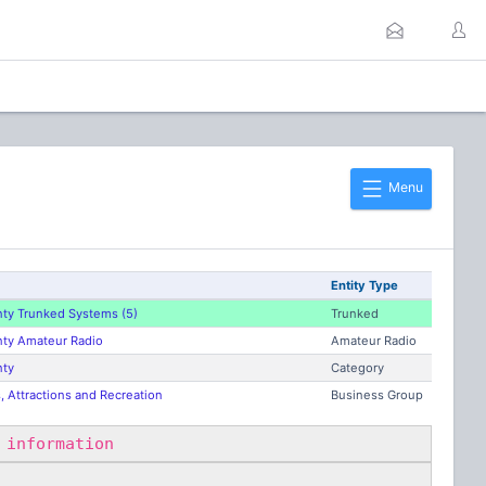
Menu
Entity Type
ty Trunked Systems (5)
Trunked
ty Amateur Radio
Amateur Radio
nty
Category
 Attractions and Recreation
Business Group
 information