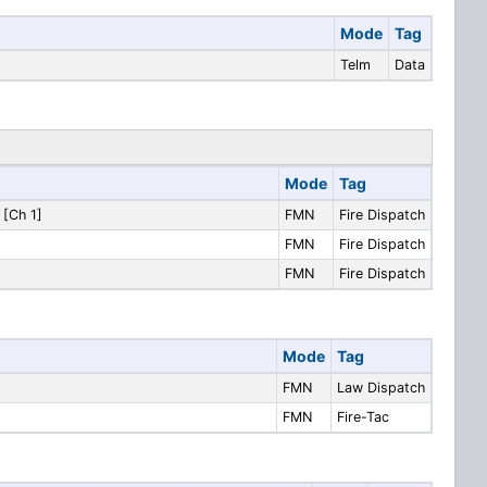
Mode
Tag
Telm
Data
Mode
Tag
 [Ch 1]
FMN
Fire Dispatch
FMN
Fire Dispatch
FMN
Fire Dispatch
Mode
Tag
FMN
Law Dispatch
FMN
Fire-Tac