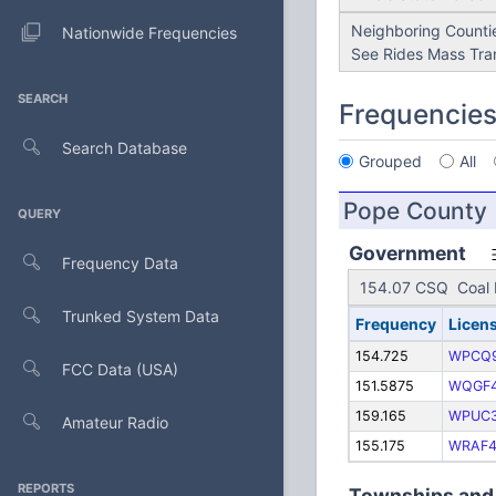
Neighboring Countie
Nationwide Frequencies
See Rides Mass Tran
SEARCH
Frequencie
Search Database
Grouped
All
Pope County
QUERY
Government
Frequency Data
154.07 CSQ Coal B
Trunked System Data
Frequency
Licen
154.725
WPCQ
FCC Data (USA)
151.5875
WQGF
159.165
WPUC
Amateur Radio
155.175
WRAF4
REPORTS
Townships and 