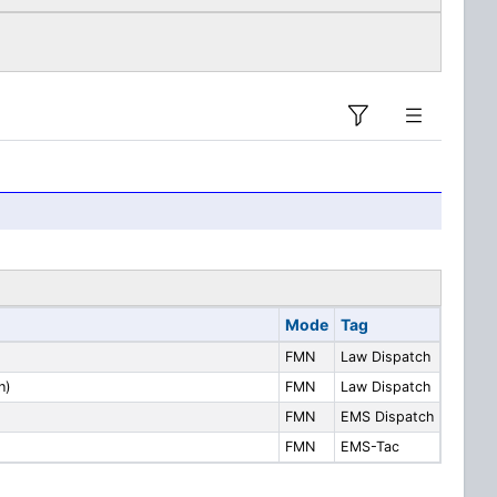
Mode
Tag
FMN
Law Dispatch
h)
FMN
Law Dispatch
FMN
EMS Dispatch
FMN
EMS-Tac