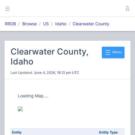
RRDB
Browse
US
Idaho
Clearwater County
Clearwater County,
Menu
Idaho
Last Updated:
June 4, 2026, 18:12 pm UTC
Loading Map....
Entity
Entity Type