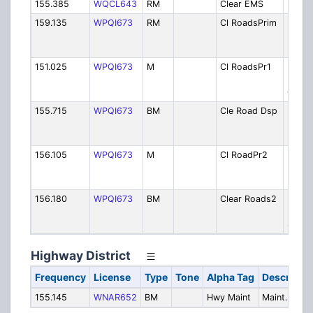
155.385
WQCL643
RM
Clear EMS
EMS
159.135
WPQI673
RM
Cl RoadsPrim
Highw
Dept. 
Prima
151.025
WPQI673
M
Cl RoadsPr1
Highw
Dept. 
Ch 1
155.715
WPQI673
BM
Cle Road Dsp
Highw
Dept. 
Dispt
156.105
WPQI673
M
Cl RoadPr2
Highw
Dept. 
Projec
156.180
WPQI673
BM
Clear Roads2
Highw
Dept. 
Secon
Highway District
Frequency
License
Type
Tone
Alpha Tag
Descriptio
155.145
WNAR652
BM
Hwy Maint
Maint.