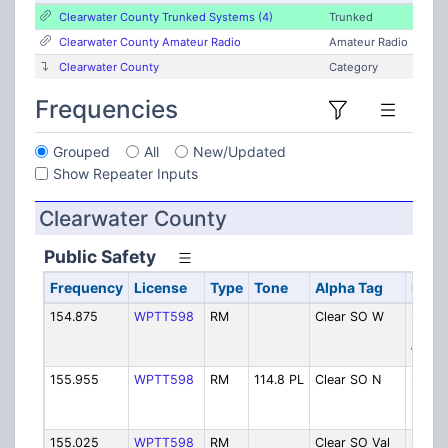
Clearwater County Trunked Systems (4)
Trunked
Clearwater County Amateur Radio
Amateur Radio
Clearwater County
Category
Frequencies
Grouped
All
New/Updated
Show Repeater Inputs
Clearwater County
Public Safety
Frequency
License
Type
Tone
Alpha Tag
Descr
154.875
WPTT598
RM
Clear SO W
Sherif
Dispa
West
155.955
WPTT598
RM
114.8 PL
Clear SO N
Sherif
Dispa
North
155.025
WPTT598
RM
Clear SO Val
Sherif