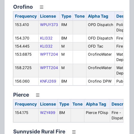
Orofino
Frequency
License
Type
Tone
Alpha Tag
Descript
153.410
WPUY373
RM
OPD Dispatch
Police
Dispatch
154.370
KLI332
BM
OFD Dispatch
Fire Disp
154.445
KLI332
M
OFD Tac
Fire Tacti
153.6875
WPTT204
M
OrofinoWater
Water
Departme
158.2725
WPTT204
M
OrofinoWater
Water
Departme
156.060
KNFJ269
BM
Orofino DPW
Public Wo
Pierce
Frequency
License
Type
Tone
Alpha Tag
Descriptio
154.175
WZY499
BM
Pierce FDisp
Fire -
Dispatch
Sunnyside Rural Fire