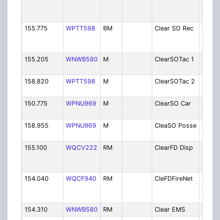
Dispa
Valley
155.775
WPTT598
BM
Clear SO Rec
Sherif
Infor
Recor
155.205
WNWB580
M
ClearSOTac 1
Sherif
1
158.820
WPTT598
M
ClearSOTac 2
Sherif
2 Car
150.775
WPNU969
M
ClearSO Car
Sherif
to Ca
158.955
WPNU969
M
CleaSO Posse
Sherif
Posse
155.100
WQCV222
RM
ClearFD Disp
Fire -
Count
Dispa
154.040
WQCF940
RM
CleFDFireNet
Fire -
Tactic
Net
154.310
WNWB580
RM
Clear EMS
EMS