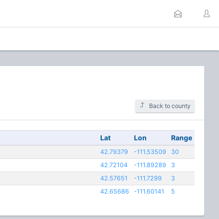
Back to county
Lat
Lon
Range
42.79379
-111.53509
30
42.72104
-111.89289
3
42.57651
-111.7299
3
42.65686
-111.60141
5