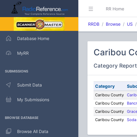
RR Home
RRDB
Browse
US
Database Home
Caribou C
MyRR
Category Report
SUBMISSIONS
Submit Data
Category
Subc
Caribou County
Cari
My Submissions
Caribou County
Bancr
Caribou County
Grac
BROWSE DATABASE
Caribou County
Soda
Browse All Data