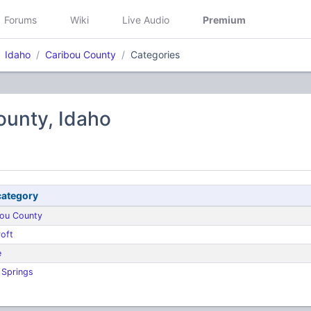
Forums
Wiki
Live Audio
Premium
Idaho
Caribou County
Categories
ounty, Idaho
ategory
bou County
oft
e
 Springs