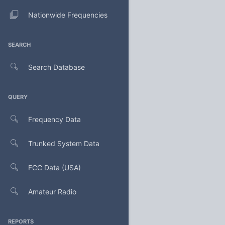
Nationwide Frequencies
SEARCH
Search Database
QUERY
Frequency Data
Trunked System Data
FCC Data (USA)
Amateur Radio
REPORTS