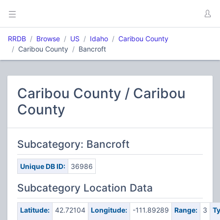
RRDB
Browse
US
Idaho
Caribou County
Caribou County
Bancroft
Caribou County / Caribou
County
Subcategory: Bancroft
Unique DB ID:
36986
Subcategory Location Data
Latitude:
42.72104
Longitude:
-111.89289
Range:
3
Ty