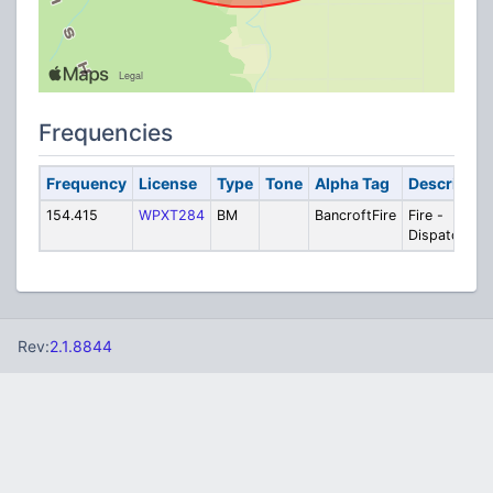
Frequencies
Frequency
License
Type
Tone
Alpha Tag
Descriptio
154.415
WPXT284
BM
BancroftFire
Fire -
Dispatch
Rev:
2.1.8844