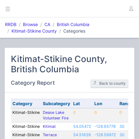
RRDB
Browse
CA
British Columbia
Kitimat-Stikine County
Categories
Kitimat-Stikine County,
British Columbia
Category Report
Back to county
Category
Subcategory
Lat
Lon
Range
Kitimat-Stikine
Dease Lake
0
0
0
Volunteer Fire
Kitimat-Stikine
Kitimat
54.05472
-128.65778
30
Kitimat-Stikine
Terrace
54.51639
-128.59972
30