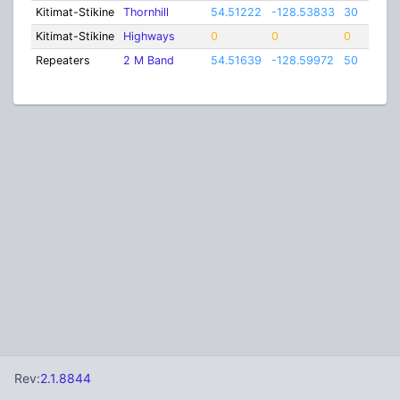
Kitimat-Stikine
Thornhill
54.51222
-128.53833
30
Kitimat-Stikine
Highways
0
0
0
Repeaters
2 M Band
54.51639
-128.59972
50
Rev:
2.1.8844