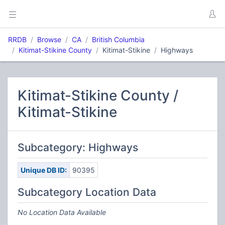
RRDB
Browse
CA
British Columbia
Kitimat-Stikine County
Kitimat-Stikine
Highways
Kitimat-Stikine County /
Kitimat-Stikine
Subcategory: Highways
Unique DB ID:
90395
Subcategory Location Data
No Location Data Available