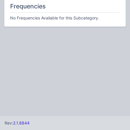
Frequencies
No Frequencies Available for this Subcategory.
Rev:
2.1.8844