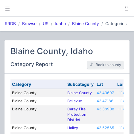
RRDB
Browse
US
Idaho
Blaine County
Categories
Blaine County, Idaho
Category Report
Back to county
Category
Subcategory
Lat
Lon
Blaine County
Blaine County
43.43697
-114.010
Blaine County
Bellevue
43.47186
-114.261
Blaine County
Carey Fire
43.38908
-114.167
Protection
District
Blaine County
Hailey
43.52565
-114.314