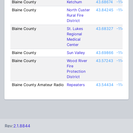
Blaine County
Ketchum
43.68674
-114.366
Blaine County
North Custer
43.84245
-114.719
Rural Fire
District
Blaine County
St. Lukes
43.68327
-114.365
Regional
Medical
Center
Blaine County
Sun Valley
43.69866
-114.352
Blaine County
Wood River
43.57243
-114.364
Fire
Protection
District
Blaine County Amateur Radio
Repeaters
43.54434
-114.198
Rev:
2.1.8844