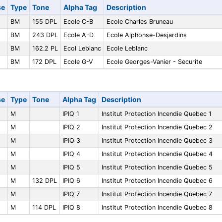
se
Type
Tone
Alpha Tag
Description
BM
155 DPL
Ecole C-B
Ecole Charles Bruneau
BM
243 DPL
Ecole A-D
Ecole Alphonse-Desjardins
BM
162.2 PL
Ecol Leblanc
Ecole Leblanc
BM
172 DPL
Ecole G-V
Ecole Georges-Vanier - Securite
se
Type
Tone
Alpha Tag
Description
M
IPIQ 1
Institut Protection Incendie Quebec 1
M
IPIQ 2
Institut Protection Incendie Quebec 2
M
IPIQ 3
Institut Protection Incendie Quebec 3
M
IPIQ 4
Institut Protection Incendie Quebec 4
M
IPIQ 5
Institut Protection Incendie Quebec 5
M
132 DPL
IPIQ 6
Institut Protection Incendie Quebec 6
M
IPIQ 7
Institut Protection Incendie Quebec 7
M
114 DPL
IPIQ 8
Institut Protection Incendie Quebec 8