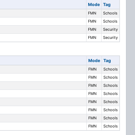
Mode
Tag
FMN
Schools
FMN
Schools
FMN
Security
FMN
Security
Mode
Tag
FMN
Schools
FMN
Schools
FMN
Schools
FMN
Schools
FMN
Schools
FMN
Schools
FMN
Schools
FMN
Schools