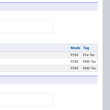
Mode
Tag
P25E
Fire-Tac
P25E
EMS-Tac
P25E
EMS-Tac