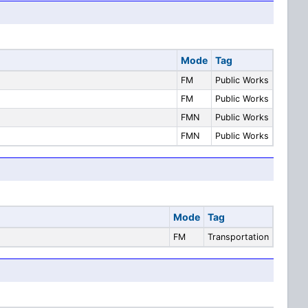
Mode
Tag
FM
Public Works
FM
Public Works
FMN
Public Works
FMN
Public Works
Mode
Tag
FM
Transportation