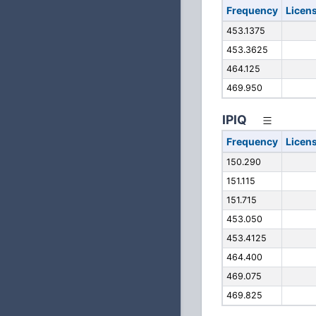
Frequency
Licen
453.1375
453.3625
464.125
469.950
IPIQ
Frequency
Licen
150.290
151.115
151.715
453.050
453.4125
464.400
469.075
469.825