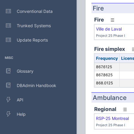
Fire
Conventional Data
Fire
Trunked Systems
Ville de Laval
Project 25 Phase I
Update Reports
Fire simplex
MISC
Frequency
Licen
867.6125
Glossary
867.8625
868.0125
DBAdmin Handbook
Ambulance
API
Regional
Help
RSP-25 Montreal
Project 25 Phase I