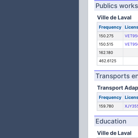
Publics works
Ville de Laval
Frequency
Licen
150.275
VET95
150.515
VET95
162.180
462.6125
Transports 
Transport Adap
Frequency
Licen
159.780
XJY35
Education
Ville de Laval