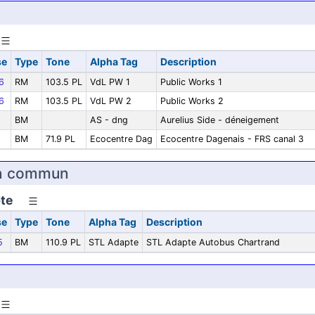
se
Type
Tone
Alpha Tag
Description
6
RM
103.5 PL
VdL PW 1
Public Works 1
6
RM
103.5 PL
VdL PW 2
Public Works 2
BM
AS - dng
Aurelius Side - déneigement
BM
71.9 PL
Ecocentre Dag
Ecocentre Dagenais - FRS canal 3
en commun
te
se
Type
Tone
Alpha Tag
Description
5
BM
110.9 PL
STL Adapte
STL Adapte Autobus Chartrand