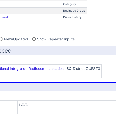
Category
Business Group
 Laval
Public Safety
s
New/Updated
Show Repeater Inputs
ebec
ional Integre de Radiocommunication
SQ District OUEST3
LAVAL