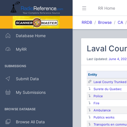
RR Home
RRDB
Browse
CA
Database Home
Laval Cou
MyRR
Last Updated:
June 4, 202
SUBMISSIONS
Entity
Submit Data
Laval County Trunked
Surete du Quebec
My Submissions
Police
Fire
BROWSE DATABASE
Ambulance
Publics works
Browse All Data
Transports en commu