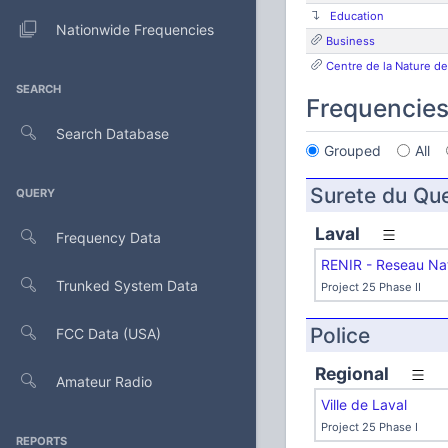
Education
Nationwide Frequencies
Business
Centre de la Nature de
SEARCH
Frequencie
Search Database
Grouped
All
Surete du Qu
QUERY
Laval
Frequency Data
RENIR - Reseau Nat
Trunked System Data
Project 25 Phase II
Police
FCC Data (USA)
Regional
Amateur Radio
Ville de Laval
Project 25 Phase I
REPORTS