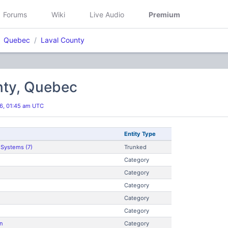
Forums
Wiki
Live Audio
Premium
Quebec
Laval County
nty, Quebec
6, 01:45 am UTC
Entity Type
 Systems (7)
Trunked
Category
Category
Category
Category
Category
n
Category