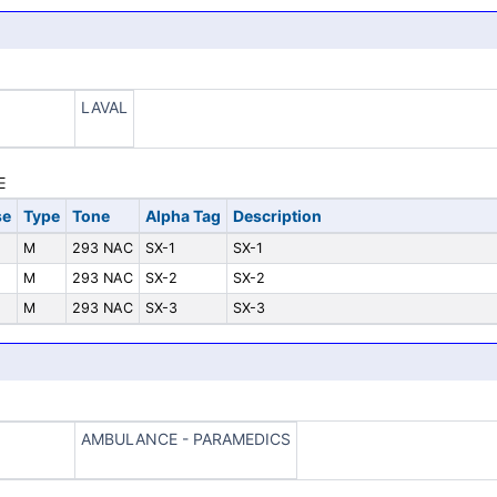
LAVAL
se
Type
Tone
Alpha Tag
Description
M
293 NAC
SX-1
SX-1
M
293 NAC
SX-2
SX-2
M
293 NAC
SX-3
SX-3
AMBULANCE - PARAMEDICS