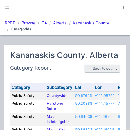
RRDB
Browse
CA
Alberta
Kananaskis County
Categories
Kananaskis County, Alberta
Category Report
Back to county
Category
Subcategory
Lat
Lon
Rang
Public Safety
Countywide
50.67625
-115.08752
100
Public Safety
Hailstone
50.20888
-114.45777
70
Butte
Public Safety
Mount
50.64639
-115.1675
60
Indefatigable
Public Safety
Mount Kidd
50.89333
-115.19028
60