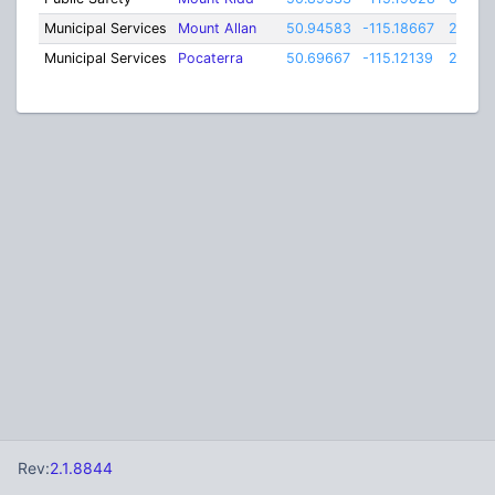
Municipal Services
Mount Allan
50.94583
-115.18667
25
Municipal Services
Pocaterra
50.69667
-115.12139
25
Rev:
2.1.8844