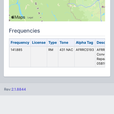
Frequencies
Frequency
License
Type
Tone
Alpha Tag
Descripti
141.885
RM
431 NAC
AFRRCS193
AFRRCS
Convention
Repeater
05B193
Rev:
2.1.8844