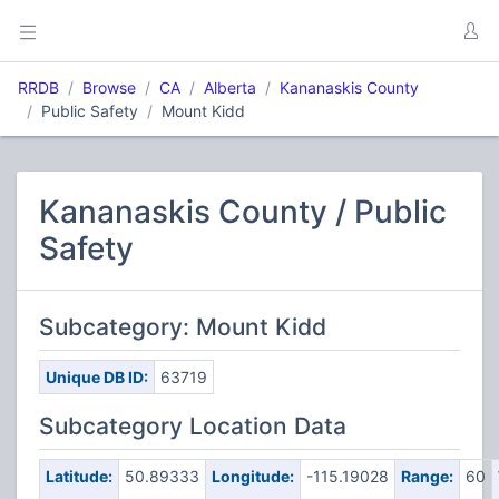
RRDB
Browse
CA
Alberta
Kananaskis County
Public Safety
Mount Kidd
Kananaskis County / Public
Safety
Subcategory: Mount Kidd
Unique DB ID:
63719
Subcategory Location Data
Latitude:
50.89333
Longitude:
-115.19028
Range:
60