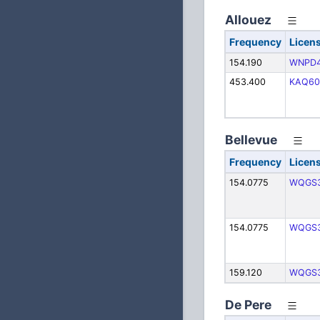
Allouez
Frequency
Licen
154.190
WNPD
453.400
KAQ60
Bellevue
Frequency
Licen
154.0775
WQGS
154.0775
WQGS
159.120
WQGS
De Pere