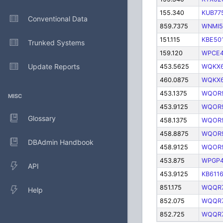
155.340
KUB77
Conventional Data
859.7375
WNMI5
151.115
KBE50
Trunked Systems
159.120
WPCE4
Update Reports
453.5625
WQKX
460.0875
WQKX
453.1375
WQOR
MISC
453.9125
WQOR
Glossary
458.1375
WQOR
458.8875
WQOR
DBAdmin Handbook
458.9125
WQOR
453.875
WPGP4
API
453.9125
KB611
851.175
WQQR
Help
852.075
WQQR
852.725
WQQR