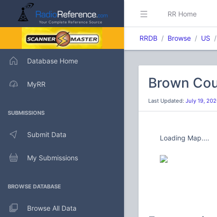
RR Home
RRDB
Browse
US
Database Home
Brown Cou
MyRR
Last Updated:
July 19, 20
SUBMISSIONS
Submit Data
Loading Map....
My Submissions
BROWSE DATABASE
Browse All Data