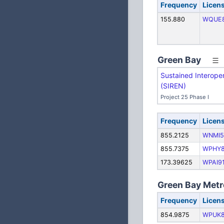
Frequency
Licen
155.880
WQUE
Green Bay
Sustained Interope
(SIREN)
Project 25 Phase I
Frequency
Licen
855.2125
WNMI5
855.7375
WPHY
173.39625
WPAI9
Green Bay Metr
Frequency
Licen
854.9875
WPUK