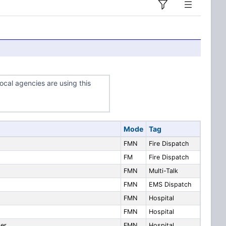
ocal agencies are using this
Mode
Tag
FMN
Fire Dispatch
FM
Fire Dispatch
FMN
Multi-Talk
FMN
EMS Dispatch
FMN
Hospital
FMN
Hospital
ter
FMN
Hospital