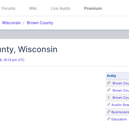
Forums
Wiki
Live Audio
Premium
Wisconsin
Brown County
nty, Wisconsin
26, 16:13 pm UTC
Entity
Brown Cou
Brown Cou
Brown Cou
Austin Stra
Businesse
Education