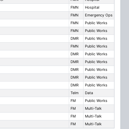
FMN
Hospital
FMN
Emergency Ops
FMN
Public Works
FMN
Public Works
DMR
Public Works
FMN
Public Works
DMR
Public Works
DMR
Public Works
DMR
Public Works
DMR
Public Works
DMR
Public Works
Telm
Data
FM
Public Works
FM
Multi-Talk
FM
Multi-Talk
FM
Multi-Talk