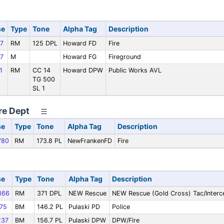
se
Type
Tone
Alpha Tag
Description
7
RM
125 DPL
Howard FD
Fire
7
M
Howard FG
Fireground
1
RM
CC 14
Howard DPW
Public Works AVL
TG 500
SL 1
re Dept
se
Type
Tone
Alpha Tag
Description
780
RM
173.8 PL
NewFrankenFD
Fire
se
Type
Tone
Alpha Tag
Description
866
RM
371 DPL
NEW Rescue
NEW Rescue (Gold Cross) Tac/Interc
75
BM
146.2 PL
Pulaski PD
Police
37
BM
156.7 PL
Pulaski DPW
DPW/Fire