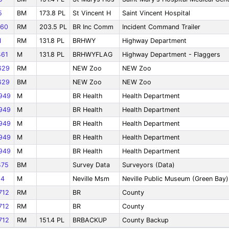
5
BM
173.8 PL
St Vincent H
Saint Vincent Hospital
60
RM
203.5 PL
BR Inc Comm
Incident Command Trailer
1
RM
131.8 PL
BRHWY
Highway Department
61
M
131.8 PL
BRHWYFLAG
Highway Department - Flaggers
629
RM
NEW Zoo
NEW Zoo
629
BM
NEW Zoo
NEW Zoo
949
M
BR Health
Health Department
949
M
BR Health
Health Department
949
M
BR Health
Health Department
949
M
BR Health
Health Department
949
M
BR Health
Health Department
75
BM
Survey Data
Surveyors (Data)
64
M
Neville Msm
Neville Public Museum (Green Bay)
712
RM
BR
County
712
RM
BR
County
712
RM
151.4 PL
BRBACKUP
County Backup