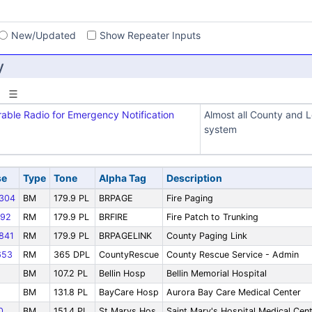
s
New/Updated
Show Repeater Inputs
y
rable Radio for Emergency Notification
Almost all County and L
system
se
Type
Tone
Alpha Tag
Description
304
BM
179.9 PL
BRPAGE
Fire Paging
92
RM
179.9 PL
BRFIRE
Fire Patch to Trunking
841
RM
179.9 PL
BRPAGELINK
County Paging Link
653
RM
365 DPL
CountyRescue
County Rescue Service - Admin
BM
107.2 PL
Bellin Hosp
Bellin Memorial Hospital
BM
131.8 PL
BayCare Hosp
Aurora Bay Care Medical Center
0
BM
151.4 PL
St Marys Hos
Saint Mary's Hospital Medical Cen