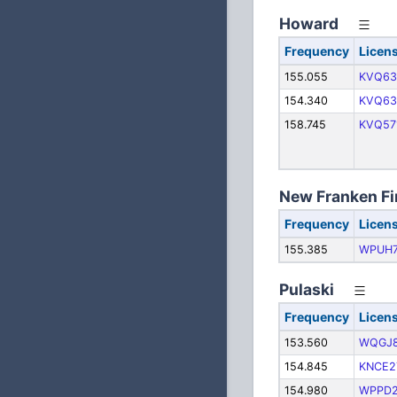
Howard
Frequency
Licen
155.055
KVQ63
154.340
KVQ63
158.745
KVQ57
New Franken Fi
Frequency
Licen
155.385
WPUH
Pulaski
Frequency
Licen
153.560
WQGJ
154.845
KNCE2
154.980
WPPD2