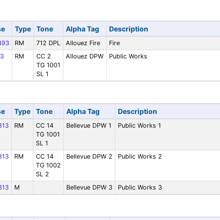
se
Type
Tone
Alpha Tag
Description
493
RM
712 DPL
Allouez Fire
Fire
3
RM
CC 2
Allouez DPW
Public Works
TG 1001
SL 1
se
Type
Tone
Alpha Tag
Description
313
RM
CC 14
Bellevue DPW 1
Public Works 1
TG 1001
SL 1
313
RM
CC 14
Bellevue DPW 2
Public Works 2
TG 1002
SL 2
313
M
Bellevue DPW 3
Public Works 3