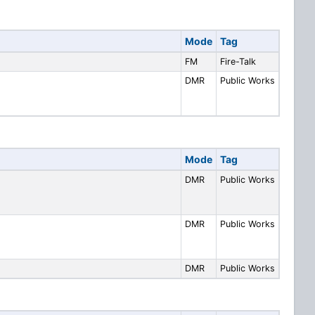
Mode
Tag
FM
Fire-Talk
DMR
Public Works
Mode
Tag
DMR
Public Works
DMR
Public Works
DMR
Public Works