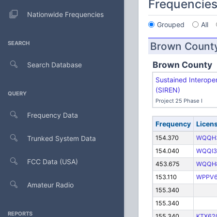
Frequencie
Nationwide Frequencies
Grouped
All
SEARCH
Brown Count
Brown County
Search Database
Sustained Interope
(SIREN)
QUERY
Project 25 Phase I
Frequency Data
Frequency
Licen
Trunked System Data
154.370
WQQH
154.040
WQQI3
FCC Data (USA)
453.675
WQQH
153.110
WPPV
Amateur Radio
155.340
155.340
REPORTS
155.340
KTX62