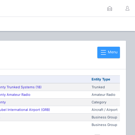
Menu
Entity Type
nty Trunked Systems (18)
Trunked
nty Amateur Radio
Amateur Radio
nty
Category
ubel International Airport (GRB)
Aircraft / Airport
s
Business Group
Business Group