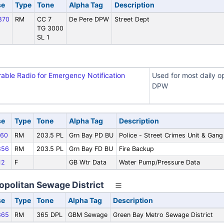
se
Type
Tone
Alpha Tag
Description
870
RM
CC 7
De Pere DPW
Street Dept
TG 3000
SL 1
rable Radio for Emergency Notification
Used for most daily op
DPW
se
Type
Tone
Alpha Tag
Description
60
RM
203.5 PL
Grn Bay PD BU
Police - Street Crimes Unit & Gan
856
RM
203.5 PL
Grn Bay FD BU
Fire Backup
12
F
GB Wtr Data
Water Pump/Pressure Data
opolitan Sewage District
se
Type
Tone
Alpha Tag
Description
865
RM
365 DPL
GBM Sewage
Green Bay Metro Sewage District