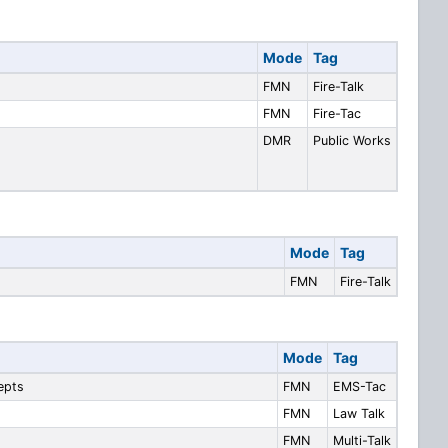
Mode
Tag
FMN
Fire-Talk
FMN
Fire-Tac
DMR
Public Works
Mode
Tag
FMN
Fire-Talk
Mode
Tag
epts
FMN
EMS-Tac
FMN
Law Talk
FMN
Multi-Talk