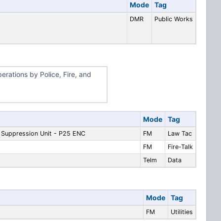
Mode
Tag
DMR
Public Works
erations by Police, Fire, and
Mode
Tag
g Suppression Unit - P25 ENC
FM
Law Tac
FM
Fire-Talk
Telm
Data
Mode
Tag
FM
Utilities