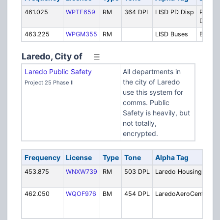
461.025
WPTE659
RM
364 DPL
LISD PD Disp
Police
Dispat
463.225
WPGM355
RM
LISD Buses
Buses
Laredo, City of
Laredo Public Safety
All departments in
the city of Laredo
Project 25 Phase II
use this system for
comms. Public
Safety is heavily, but
not totally,
encrypted.
Frequency
License
Type
Tone
Alpha Tag
D
453.875
WNXW739
RM
503 DPL
Laredo Housing
H
A
462.050
WQOF976
BM
454 DPL
LaredoAeroCenter
L
A
In