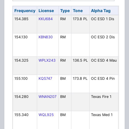
Frequency
License
Type
Tone
Alpha Tag
Desc
154.385
KKU684
RM
173.8 PL
OC ESD 1 Dis
Coun
1 Dis
(Vido
154.130
KBN830
RM
OC ESD 2 Dis
Coun
2 Di
(Brid
VFD)
154.325
WPLX243
RM
136.5 PL
OC ESD 4 Mau
Coun
4 Di
(Maur
155.100
KQS747
BM
173.8 PL
OC ESD 4 Pin
Coun
4 Di
(Pine
154.280
WNAN207
BM
Texas Fire 1
Stat
Fire 
Aid
155.340
WQL925
BM
Texas Med 1
Stat
EMS 
Hospi