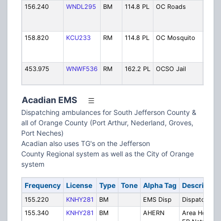
156.240
WNDL295
BM
114.8 PL
OC Roads
Coun
Bridg
Road
158.820
KCU233
RM
114.8 PL
OC Mosquito
Coun
Mosq
Contr
453.975
WNWF536
RM
162.2 PL
OCSO Jail
Count
Ops
Acadian EMS
Dispatching ambulances for South Jefferson County &
all of Orange County (Port Arthur, Nederland, Groves,
Port Neches)
Acadian also uses TG's on the Jefferson
County Regional system as well as the City of Orange
system
Frequency
License
Type
Tone
Alpha Tag
Descriptio
155.220
KNHY281
BM
EMS Disp
Dispatch
155.340
KNHY281
BM
AHERN
Area Hosp.