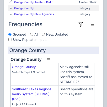
Orange County Amateur Radio
Amateur Radio
Orange County
Category
Orange County State Agencies
Category
Frequencies
Grouped
All
New/Updated
Show Repeater Inputs
Orange County
Orange County
Orange County
Many agencies still
use this system,
Motorola Type II Smartnet
Sheriff has moved to
SETRRS P25.
Southeast Texas Regional
Sheriff operations are
Radio System (SETRRS)
on this system
(P25)
Project 25 Phase II