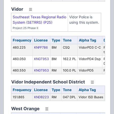
Vidor
Southeast Texas Regional Radio
Vidor Police is
System (SETRRS) (P25)
using this system.
Project 25 Phase II
Frequency
License
Type
Tone
Alpha Tag
Descr
460.225
KNFF786
BM
CSQ
VidorPD3 C-C
Police
to-Car
460.050
KNGT953
BM
162.2 PL
VidorPD4 Dsp
Police
Dispat
460.550
KNGT953
RM
100.0 PL
VidorPD5
Police
Vidor Independent School District
Frequency
License
Type
Tone
Alpha Tag
Desc
151.865
KNDB223
RM
047 DPL
Vidor ISD Buses
Buse
West Orange