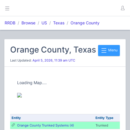
RRDB
Browse
US
Texas
Orange County
Orange County, Texas
Menu
Last Updated:
April 5, 2026, 11:39 am UTC
Loading Map....
Entity
Entity Type
Orange County Trunked Systems (4)
Trunked