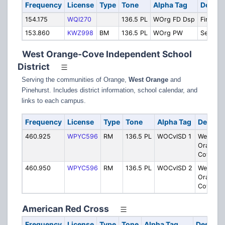
Frequency
License
Type
Tone
Alpha Tag
Descri
154.175
WQI270
136.5 PL
WOrg FD Dsp
Fire Dis
153.860
KWZ998
BM
136.5 PL
WOrg PW
Service
West Orange-Cove Independent School
District
Serving the communities of Orange,
West Orange
and
Pinehurst. Includes district information, school calendar, and
links to each campus.
Frequency
License
Type
Tone
Alpha Tag
Descrip
460.925
WPYC596
RM
136.5 PL
WOCvISD 1
West
Orange-
Cove IS
460.950
WPYC596
RM
136.5 PL
WOCvISD 2
West
Orange-
Cove IS
American Red Cross
Frequency
License
Type
Tone
Alpha Tag
Descript