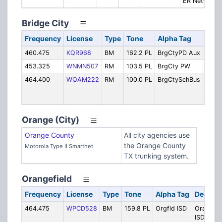
ER Network
Bridge City
Frequency
License
Type
Tone
Alpha Tag
Desc
460.475
KQR968
BM
162.2 PL
BrgCtyPD Aux
Polic
453.325
WNMN507
RM
103.5 PL
BrgCty PW
Publi
464.400
WQAM222
RM
100.0 PL
BrgCtySchBus
Bridg
ISD S
Buse
Orange (City)
Orange County
All city agencies use
the Orange County
Motorola Type II Smartnet
TX trunking system.
Orangefield
Frequency
License
Type
Tone
Alpha Tag
Descrip
464.475
WPCD528
BM
159.8 PL
Orgfld ISD
Orangefi
ISD