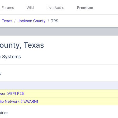
Forums
Wiki
Live Audio
Premium
Texas
Jackson County
TRS
ounty, Texas
o Systems
s
ower (AEP) P25
dio Network (TxWARN)
tries