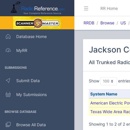
RR Home
RRDB
Browse
US
Database Home
Jackson C
MyRR
All Trunked Radi
SUBMISSIONS
Submit Data
Show
entrie
System Name
My Submissions
American Electric P
Texas Wide Area Ra
BROWSE DATABASE
Showing 1 to 2 of 2 en
Browse All Data