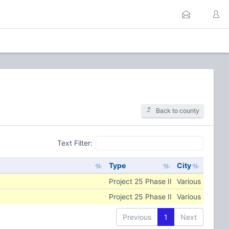
Back to county
Text Filter:
Type
City
Project 25 Phase II
Various
Project 25 Phase II
Various
Previous
1
Next