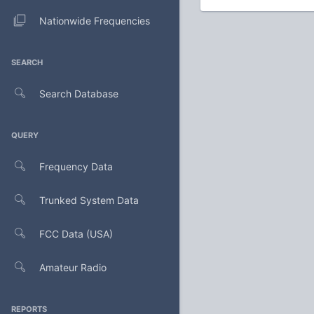
Nationwide Frequencies
SEARCH
Search Database
QUERY
Frequency Data
Trunked System Data
FCC Data (USA)
Amateur Radio
REPORTS