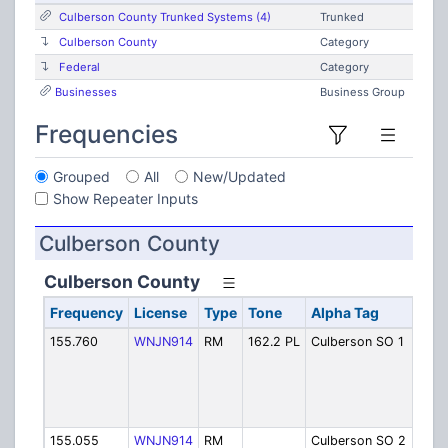
Culberson County Trunked Systems (4)
Trunked
Culberson County
Category
Federal
Category
Businesses
Business Group
Frequencies
Grouped
All
New/Updated
Show Repeater Inputs
Culberson County
Culberson County
Frequency
License
Type
Tone
Alpha Tag
Des
155.760
WNJN914
RM
162.2 PL
Culberson SO 1
She
Van
(in
Fir
Dis
155.055
WNJN914
RM
Culberson SO 2
She