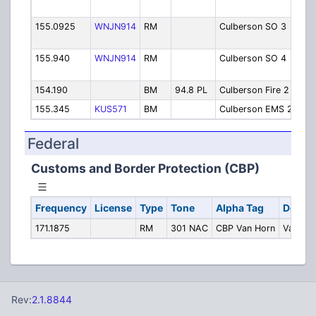
Van
155.0925
WNJN914
RM
Culberson SO 3
She
Pin
155.940
WNJN914
RM
Culberson SO 4
She
Ken
154.190
BM
94.8 PL
Culberson Fire 2
Fir
155.345
KUS571
BM
Culberson EMS 2
EMS
Federal
Customs and Border Protection (CBP)
Frequency
License
Type
Tone
Alpha Tag
Descri
171.1875
RM
301 NAC
CBP Van Horn
Van Ho
Rev:
2.1.8844