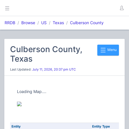
RRDB
Browse
US
Texas
Culberson County
Culberson County,
Menu
Texas
Last Updated:
July 11, 2026, 20:37 pm UTC
Loading Map....
Entity
Entity Type