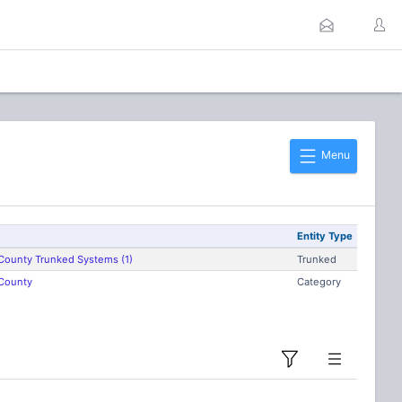
Menu
Entity Type
County Trunked Systems (1)
Trunked
County
Category