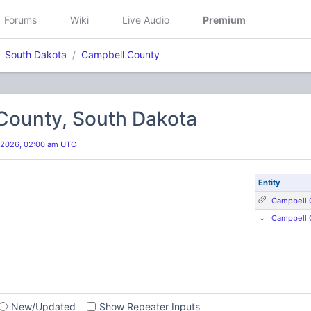
Forums
Wiki
Live Audio
Premium
South Dakota
Campbell County
County, South Dakota
 2026, 02:00 am UTC
Entity
Campbell 
Campbell 
s
New/Updated
Show Repeater Inputs