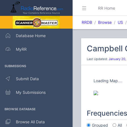
RR Home
RRDB
Browse
US
Database Home
Campbell 
MyRR
Last Updated:
January 20,
SUBMISSIONS
Submit Data
Loading Map....
My Submissions
BROWSE DATABASE
Frequencie
Browse All Data
Grouped
All