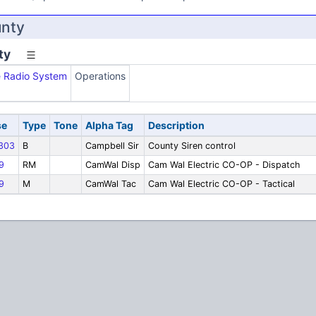
unty
ty
e Radio System
Operations
se
Type
Tone
Alpha Tag
Description
303
B
Campbell Sir
County Siren control
9
RM
CamWal Disp
Cam Wal Electric CO-OP - Dispatch
9
M
CamWal Tac
Cam Wal Electric CO-OP - Tactical