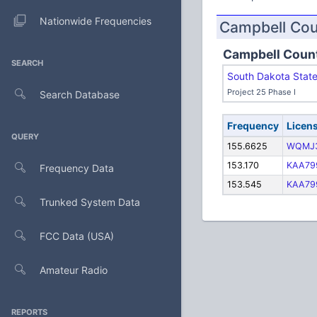
Nationwide Frequencies
Campbell Co
Campbell Coun
SEARCH
South Dakota Stat
Project 25 Phase I
Search Database
Frequency
Licen
QUERY
155.6625
WQMJ
153.170
KAA79
Frequency Data
153.545
KAA79
Trunked System Data
FCC Data (USA)
Amateur Radio
REPORTS