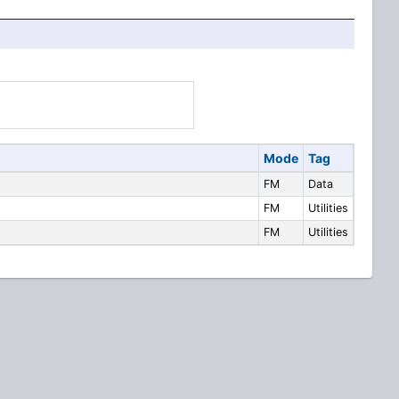
Mode
Tag
FM
Data
FM
Utilities
FM
Utilities