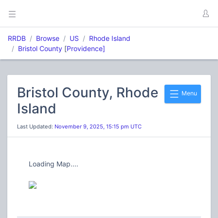
RRDB
Browse
US
Rhode Island
Bristol County
[
Providence]
Bristol County, Rhode
Menu
Island
Last Updated:
November 9, 2025, 15:15 pm UTC
Loading Map....