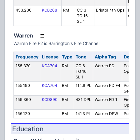
Plant
453.200
KCB268
RM
CC 3
Bristol 4th Ops
Parad
TG 16
Opera
SL 1
Warren
Warren Fire F2 is Barrington's Fire Channel
Frequency
License
Type
Tone
Alpha Tag
Descrip
155.370
KCA704
RM
CC 6
Warren PD
Police
TG 10
Operati
SL 1
155.190
KCA704
BM
114.8 PL
Warren PD F4
Police
Seconda
159.360
KCD890
RM
431 DPL
Warren FD 1
Fire
Operati
156.120
BM
141.3 PL
Warren DPW
Public W
Education