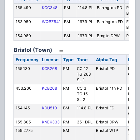
155.490
KCC348
RM
114.8 PL
Barrngton PD
Police
Backup
153.950
WQBZ541
BM
167.9 PL
Barrington FD
Fire To
Backup
154.980
BM
167.9 PL
Brngtn DPW
Public
Bristol (Town)
Frequency
License
Type
Tone
Alpha Tag
Descr
155.130
KCB268
RM
CC 12
Bristol PD
Police
TG 268
Opera
SL 1
453.200
KCB268
RM
CC 3
Bristol 4th PD
Parad
TG 15
Police
SL 2
Detail
154.145
KDU510
BM
114.8 PL
Bristol FD
Fire
Opera
155.805
KNEK333
RM
351 DPL
Bristol DPW
Publi
159.2775
BM
Bristol WTP
Waste
Treat