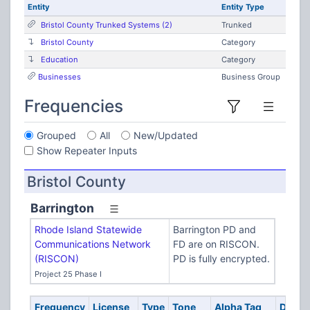
Entity
Entity Type
Bristol County Trunked Systems (2)
Trunked
Bristol County
Category
Education
Category
Businesses
Business Group
Frequencies
Grouped
All
New/Updated
Show Repeater Inputs
Bristol County
Barrington
Rhode Island Statewide
Barrington PD and
Communications Network
FD are on RISCON.
(RISCON)
PD is fully encrypted.
Project 25 Phase I
Frequency
License
Type
Tone
Alpha Tag
Descri