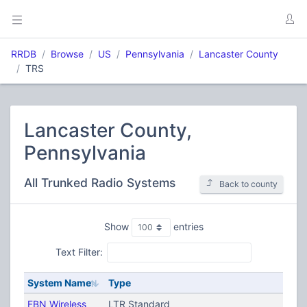
RRDB
Browse
US
Pennsylvania
Lancaster County
TRS
Lancaster County,
Pennsylvania
All Trunked Radio Systems
Back to county
Show
entries
Text Filter:
System Name
Type
FBN Wireless
LTR Standard