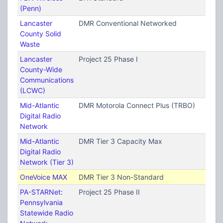
(Penn)
Lancaster
DMR Conventional Networked
County Solid
Waste
Lancaster
Project 25 Phase I
County-Wide
Communications
(LCWC)
Mid-Atlantic
DMR Motorola Connect Plus (TRBO)
Digital Radio
Network
Mid-Atlantic
DMR Tier 3 Capacity Max
Digital Radio
Network (Tier 3)
OneVoice MAX
DMR Tier 3 Non-Standard
PA-STARNet:
Project 25 Phase II
Pennsylvania
Statewide Radio