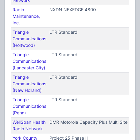
Network
Radio
NXDN NEXEDGE 4800
Maintenance,
Inc.
Triangle
LTR Standard
Communications
(Holtwood)
Triangle
LTR Standard
Communications
(Lancaster City)
Triangle
LTR Standard
Communications
(New Holland)
Triangle
LTR Standard
Communications
(Penn)
WellSpan Health
DMR Motorola Capacity Plus Multi Site (TRB
Radio Network
York County
Project 25 Phase II