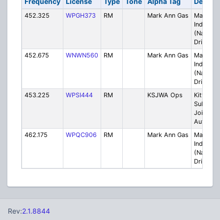
Frequency
License
Type
Tone
Alpha Tag
Descrip
452.325
WPGH373
RM
Mark Ann Gas
Mark An
Industrie
(Natural
Drilling)
452.675
WNWN560
RM
Mark Ann Gas
Mark An
Industrie
(Natural
Drilling)
453.225
WPSI444
RM
KSJWA Ops
Kittanni
Suburba
Joint Wa
Authorit
462.175
WPQC906
RM
Mark Ann Gas
Mark An
Industrie
(Natural
Drilling)
Rev:
2.1.8844