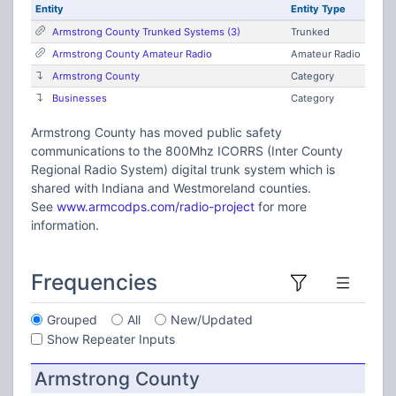
Entity
Entity Type
Armstrong County Trunked Systems (3)
Trunked
Armstrong County Amateur Radio
Amateur Radio
Armstrong County
Category
Businesses
Category
Armstrong County has moved public safety
communications to the 800Mhz ICORRS (Inter County
Regional Radio System) digital trunk system which is
shared with Indiana and Westmoreland counties.
See
www.armcodps.com/radio-project
for more
information.
Frequencies
Grouped
All
New/Updated
Show Repeater Inputs
Armstrong County