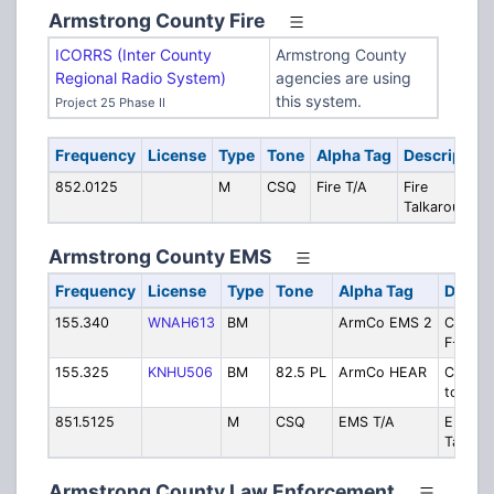
Armstrong County Fire
ICORRS (Inter County
Armstrong County
Regional Radio System)
agencies are using
this system.
Project 25 Phase II
Frequency
License
Type
Tone
Alpha Tag
Description
852.0125
M
CSQ
Fire T/A
Fire
Talkaround
Armstrong County EMS
Frequency
License
Type
Tone
Alpha Tag
Descri
155.340
WNAH613
BM
ArmCo EMS 2
County
F-2
155.325
KNHU506
BM
82.5 PL
ArmCo HEAR
County
to-Hosp
851.5125
M
CSQ
EMS T/A
EMS
Talkar
Armstrong County Law Enforcement