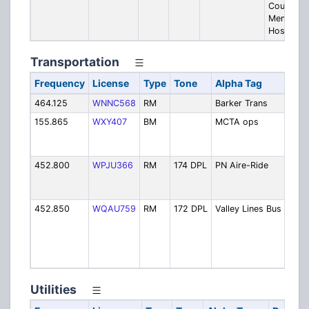
County
Memorial
Hospital
Transportation
Frequency
License
Type
Tone
Alpha Tag
Desc
464.125
WNNC568
RM
Barker Trans
Bark
155.865
WXY407
BM
MCTA ops
Mid-
Tran
Auth
452.800
WPJU366
RM
174 DPL
PN Aire-Ride
Pitt
Nort
Ride
452.850
WQAU759
RM
172 DPL
Valley Lines Bus
Valle
Scho
Buse
(Kit
Area
Utilities