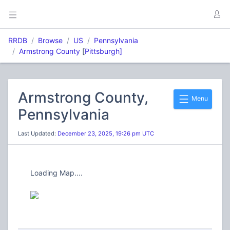
RRDB
Browse
US
Pennsylvania
Armstrong County
[
Pittsburgh]
Armstrong County,
Menu
Pennsylvania
Last Updated:
December 23, 2025, 19:26 pm UTC
Loading Map....