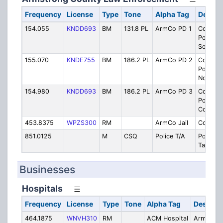
Frequency
License
Type
Tone
Alpha Tag
Descri
154.055
KNDD693
BM
131.8 PL
ArmCo PD 1
County
Police F
South
155.070
KNDE755
BM
186.2 PL
ArmCo PD 2
County
Police F
North
154.980
KNDD693
BM
186.2 PL
ArmCo PD 3
County
Police F
Constab
453.8375
WPZS300
RM
ArmCo Jail
County J
851.0125
M
CSQ
Police T/A
Police
Talkaro
Businesses
Hospitals
Frequency
License
Type
Tone
Alpha Tag
Descript
464.1875
WNVH310
RM
ACM Hospital
Armstron