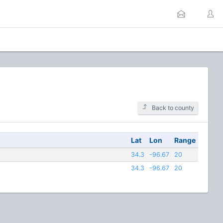
Back to county
Lat
Lon
Range
34.3
-96.67
20
34.3
-96.67
20