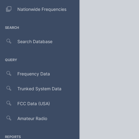
Nationwide Frequencies
SEARCH
Search Database
QUERY
Frequency Data
Trunked System Data
FCC Data (USA)
Amateur Radio
REPORTS