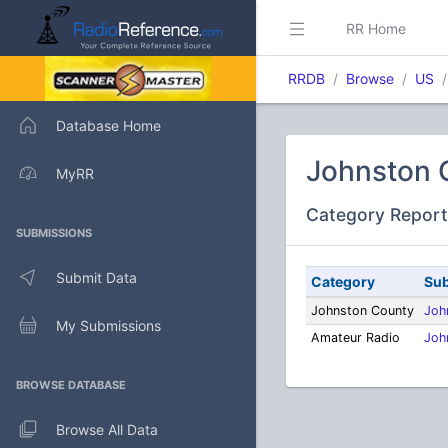
RR Home
RRDB
Browse
US
Database Home
Johnston 
MyRR
Category Report
SUBMISSIONS
Submit Data
Category
Sub
Johnston County
Joh
My Submissions
Amateur Radio
Joh
BROWSE DATABASE
Browse All Data