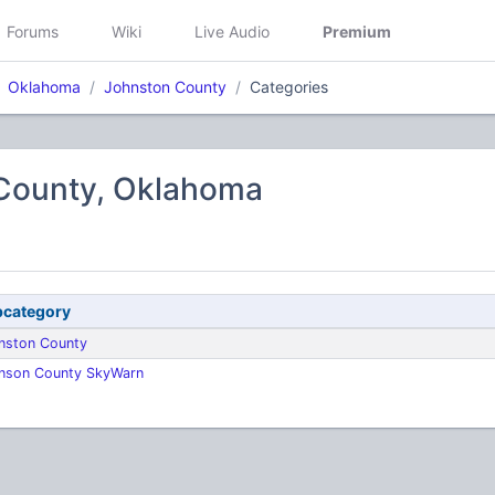
Forums
Wiki
Live Audio
Premium
Oklahoma
Johnston County
Categories
County, Oklahoma
category
nston County
nson County SkyWarn