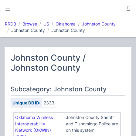
RRDB
Browse
US
Oklahoma
Johnston County
Johnston County
Johnston County
Johnston County /
Johnston County
Subcategory: Johnston County
Unique DB ID:
2333
Oklahoma Wireless
Johnston County Sheriff
Interoperability
and Tishomingo Police are
Network (OKWIN)
on this system