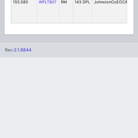
155.580
WPLT807
RM
143 DPL
JohnstonCoEOC/PW
E
M
/
M
Rev:
2.1.8844