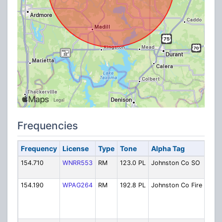
Frequencies
Frequency
License
Type
Tone
Alpha Tag
D
154.710
WNRR553
RM
123.0 PL
Johnston Co SO
S
D
154.190
WPAG264
RM
192.8 PL
Johnston Co Fire
F
a
E
M