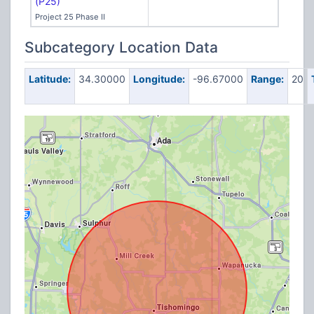
(P25)
Project 25 Phase II
Subcategory Location Data
Latitude:
34.30000
Longitude:
-96.67000
Range:
20