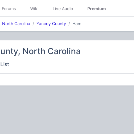
Forums
Wiki
Live Audio
Premium
North Carolina
Yancey County
Ham
unty, North Carolina
List