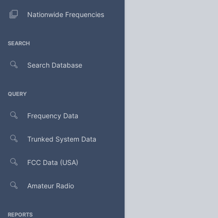
Nationwide Frequencies
SEARCH
Search Database
QUERY
Frequency Data
Trunked System Data
FCC Data (USA)
Amateur Radio
REPORTS