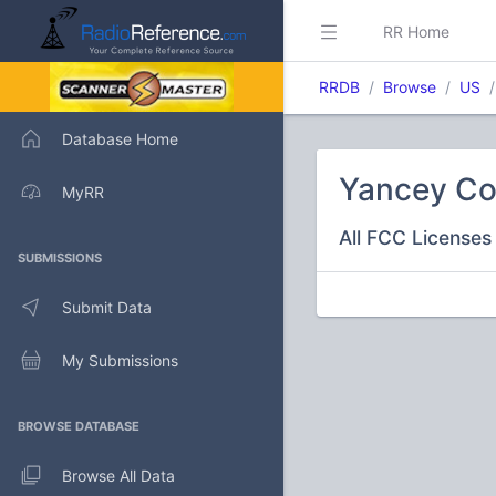
RR Home
RRDB
Browse
US
Database Home
Yancey Co
MyRR
All FCC Licenses 
SUBMISSIONS
Submit Data
My Submissions
BROWSE DATABASE
Browse All Data