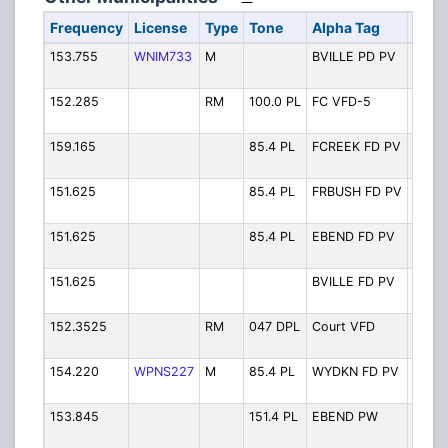
Frequency
License
Type
Tone
Alpha Tag
Desc
153.755
WNIM733
M
BVILLE PD PV
Boonv
Priva
152.285
RM
100.0 PL
FC VFD-5
Fall 
F-5
159.165
85.4 PL
FCREEK FD PV
Fall 
Priva
151.625
85.4 PL
FRBUSH FD PV
Forbu
Priva
151.625
85.4 PL
EBEND FD PV
East 
FD Pr
151.625
BVILLE FD PV
Boonv
Priva
152.3525
RM
047 DPL
Court VFD
Court
VFD P
154.220
WPNS227
M
85.4 PL
WYDKN FD PV
West 
FD Pr
153.845
151.4 PL
EBEND PW
Town 
Bend