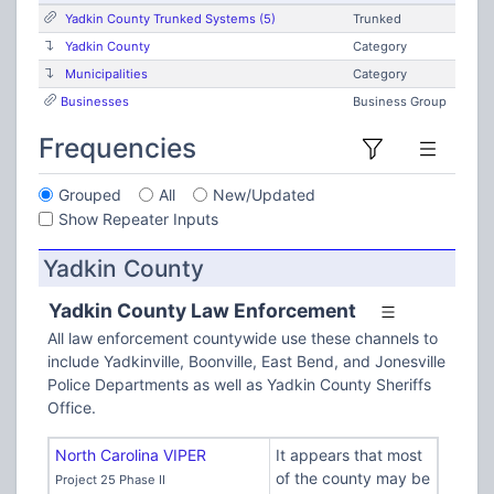
Yadkin County Trunked Systems (5)
Trunked
Yadkin County
Category
Municipalities
Category
Businesses
Business Group
Frequencies
Grouped
All
New/Updated
Show Repeater Inputs
Yadkin County
Yadkin County Law Enforcement
All law enforcement countywide use these channels to
include Yadkinville, Boonville, East Bend, and Jonesville
Police Departments as well as Yadkin County Sheriffs
Office.
North Carolina VIPER
It appears that most
of the county may be
Project 25 Phase II