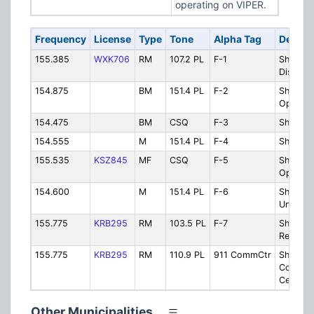
operating on VIPER.
Frequency
License
Type
Tone
Alpha Tag
Descri
155.385
WXK706
RM
107.2 PL
F-1
Sheriff -
Dispatc
154.875
BM
151.4 PL
F-2
Sheriff -
Operati
154.475
BM
CSQ
F-3
Sheriff
154.555
M
151.4 PL
F-4
Sheriff 
155.535
KSZ845
MF
CSQ
F-5
Sheriff -
Operati
154.600
M
151.4 PL
F-6
Sheriff 
Units/Co
155.775
KRB295
RM
103.5 PL
F-7
Sheriff 
Repeate
155.775
KRB295
RM
110.9 PL
911 CommCtr
Sheriff 
Communi
Center
Other Municipalities