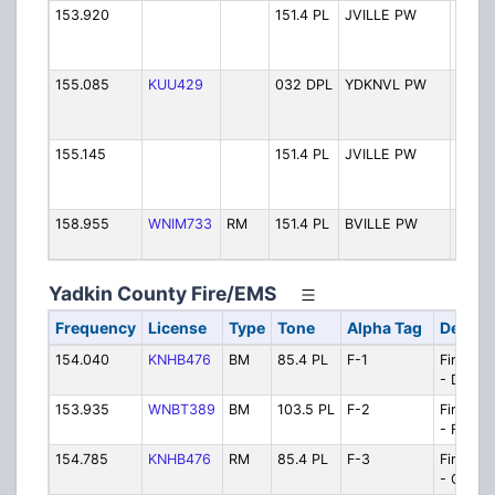
153.920
151.4 PL
JVILLE PW
Town 
Jones
PW
155.085
KUU429
032 DPL
YDKNVL PW
Town 
Yadkin
PW
155.145
151.4 PL
JVILLE PW
Town 
Jones
PW
158.955
WNIM733
RM
151.4 PL
BVILLE PW
Town 
Boonv
Yadkin County Fire/EMS
Frequency
License
Type
Tone
Alpha Tag
Descri
154.040
KNHB476
BM
85.4 PL
F-1
Fire/EM
- Dispa
153.935
WNBT389
BM
103.5 PL
F-2
Fire/EM
- Firegr
154.785
KNHB476
RM
85.4 PL
F-3
Fire/EM
- Opera