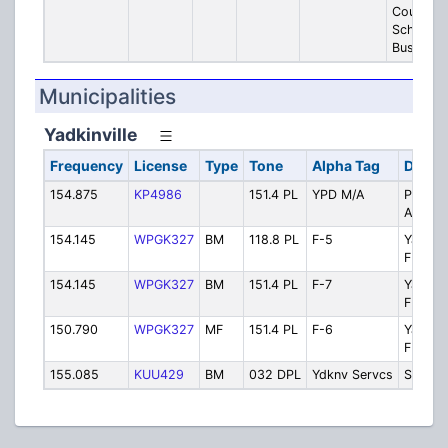
County
School
Buses
Municipalities
Yadkinville
Frequency
License
Type
Tone
Alpha Tag
Descri
154.875
KP4986
151.4 PL
YPD M/A
Police 
Aid
154.145
WPGK327
BM
118.8 PL
F-5
Yadkinv
FD Priv
154.145
WPGK327
BM
151.4 PL
F-7
Yadkinv
FD Priv
150.790
WPGK327
MF
151.4 PL
F-6
Yadkinv
FD Priv
155.085
KUU429
BM
032 DPL
Ydknv Servcs
Servic