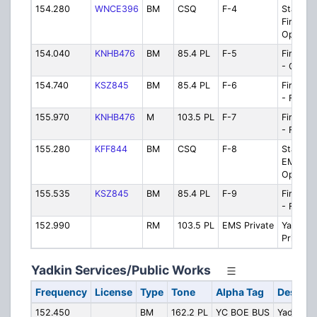
154.280
WNCE396
BM
CSQ
F-4
State Fi
Firegro
Ops
154.040
KNHB476
BM
85.4 PL
F-5
Fire/EM
- Opera
154.740
KSZ845
BM
85.4 PL
F-6
Fire/EM
- Firegr
155.970
KNHB476
M
103.5 PL
F-7
Fire/EM
- Firegr
155.280
KFF844
BM
CSQ
F-8
State R
EMS/Re
Operati
155.535
KSZ845
BM
85.4 PL
F-9
Fire/EM
- Firegr
152.990
RM
103.5 PL
EMS Private
Yadkin 
Private
Yadkin Services/Public Works
Frequency
License
Type
Tone
Alpha Tag
Descrip
152.450
BM
162.2 PL
YC BOE BUS
Yadkin