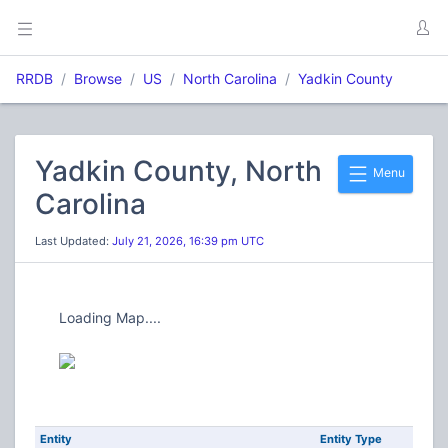
RRDB
Browse
US
North Carolina
Yadkin County
Yadkin County, North
Menu
Carolina
Last Updated:
July 21, 2026, 16:39 pm UTC
Loading Map....
Entity
Entity Type