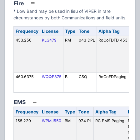
Fire
* Low Band may be used in lieu of VIPER in rare
circumstances by both Communications and field units.
Frequency
License
Type
Tone
Alpha Tag
Desc
453.250
KLG479
RM
043 DPL
RoCoFDFD 453
Coun
Simu
46.4
loca
Mon
FD
460.6375
WQQE875
B
CSQ
RoCoFDPaging
Fire
(Sim
on V
EMS
Frequency
License
Type
Tone
Alpha Tag
Descr
155.220
WPMJ550
BM
97.4 PL
RC EMS Paging
EMS P
(Simul
on VI
40006