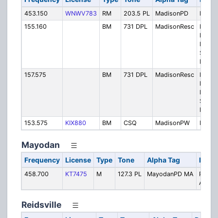
453.150
WNWV783
RM
203.5 PL
MadisonPD
Police
155.160
BM
731 DPL
MadisonResc
Madis
Rocki
Rescu
Squad
Privat
157.575
BM
731 DPL
MadisonResc
Madis
Rocki
Rescu
Squad
Privat
153.575
KIX880
BM
CSQ
MadisonPW
Publi
Mayodan
Frequency
License
Type
Tone
Alpha Tag
Descr
458.700
KT7475
M
127.3 PL
MayodanPD MA
Police
Aid
Reidsville