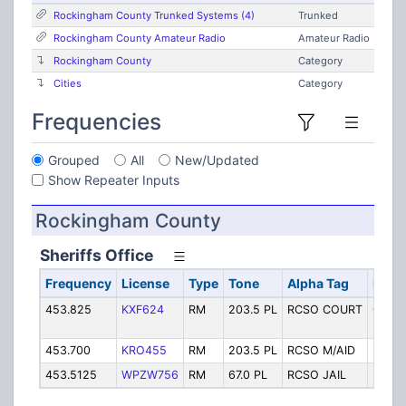
Rockingham County Trunked Systems (4)
Trunked
Rockingham County Amateur Radio
Amateur Radio
Rockingham County
Category
Cities
Category
Frequencies
Grouped
All
New/Updated
Show Repeater Inputs
Rockingham County
Sheriffs Office
Frequency
License
Type
Tone
Alpha Tag
Descr
453.825
KXF624
RM
203.5 PL
RCSO COURT
Court
Backu
453.700
KRO455
RM
203.5 PL
RCSO M/AID
Mutua
453.5125
WPZW756
RM
67.0 PL
RCSO JAIL
RCSO 