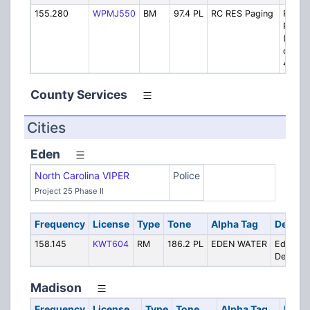
155.280
WPMJ550
BM
97.4 PL
RC RES Paging
Rescu
Pagin
(Simul
on VI
40011
County Services
Cities
Eden
North Carolina VIPER
Police
Project 25 Phase II
Frequency
License
Type
Tone
Alpha Tag
Descrip
158.145
KWT604
RM
186.2 PL
EDEN WATER
Eden Wa
Departm
Madison
Frequency
License
Type
Tone
Alpha Tag
Descr