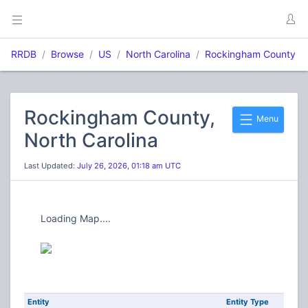
RRDB
Browse
US
North Carolina
Rockingham County
Rockingham County,
Menu
North Carolina
Last Updated:
July 26, 2026, 01:18 am UTC
Loading Map....
Entity
Entity Type