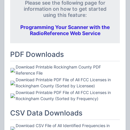
Please see the following page for
information on how to get started
using this feature:
Programming Your Scanner with the
RadioReference Web Service
PDF Downloads
Download Printable Rockingham County PDF
Reference File
Download Printable PDF File of All FCC Licenses in
Rockingham County (Sorted by Licensee)
Download Printable PDF File of All FCC Licenses in
Rockingham County (Sorted by Frequency)
CSV Data Downloads
Download CSV File of All Identified Frequencies in