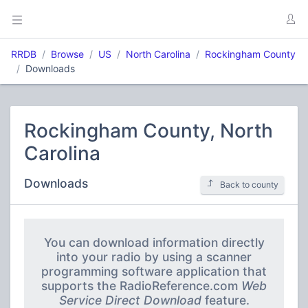
RRDB
Browse
US
North Carolina
Rockingham County
Downloads
Rockingham County, North
Carolina
Downloads
Back to county
You can download information directly
into your radio by using a scanner
programming software application that
supports the RadioReference.com
Web
Service Direct Download
feature.