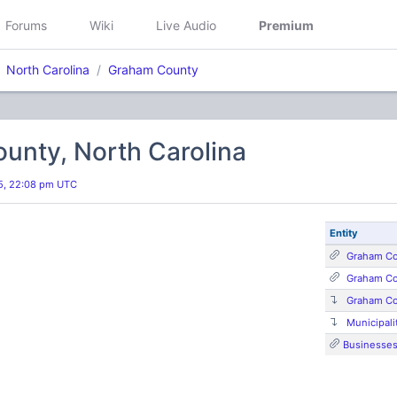
Forums
Wiki
Live Audio
Premium
North Carolina
Graham County
unty, North Carolina
25, 22:08 pm UTC
Entity
Graham Co
Graham Co
Graham C
Municipali
Businesse
s