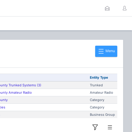
Menu
Entity Type
unty Trunked Systems (3)
Trunked
unty Amateur Radio
Amateur Radio
ounty
Category
ties
Category
s
Business Group