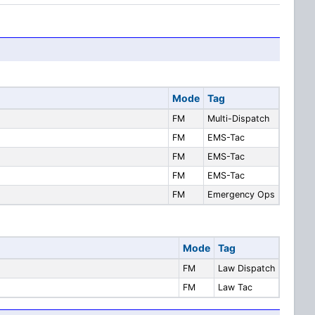
Mode
Tag
FM
Multi-Dispatch
FM
EMS-Tac
FM
EMS-Tac
FM
EMS-Tac
FM
Emergency Ops
Mode
Tag
FM
Law Dispatch
FM
Law Tac