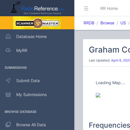
RR Home
RRDB
Browse
US
Database Home
Graham Co
MyRR
Last Updated:
April 6, 20
SUBMISSIONS
Submit Data
Loading Map....
My Submissions
BROWSE DATABASE
Frequencie
Browse All Data