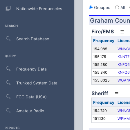
Grouped
All
Nationwide Frequencies
Graham Coun
SEARCH
Fire/EMS
Search Database
Frequency
Licen
154.085
WNNG
QUERY
155.175
KNNT7
155.280
KNFQ6
Frequency Data
155.340
KNFQ6
155.6025
WQAN
Trunked System Data
Sheriff
FCC Data (USA)
Frequency
Licen
Amateur Radio
154.740
WNNG
151.130
WPMM
REPORTS