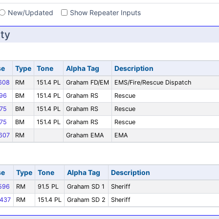
New/Updated
Show Repeater Inputs
ty
se
Type
Tone
Alpha Tag
Description
608
RM
151.4 PL
Graham FD/EM
EMS/Fire/Rescue Dispatch
96
BM
151.4 PL
Graham RS
Rescue
75
BM
151.4 PL
Graham RS
Rescue
75
BM
151.4 PL
Graham RS
Rescue
607
RM
Graham EMA
EMA
se
Type
Tone
Alpha Tag
Description
596
RM
91.5 PL
Graham SD 1
Sheriff
437
RM
151.4 PL
Graham SD 2
Sheriff