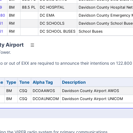
9
BM
88.5 PL
DC HOSPITAL
Davidson County Hospital Net
80
BM
DC EMA
Davidson County Emergency
61
RM
DC SCHOOLS
Davidson County School Buse
61
RM
DC SCHOOL BUSES
School Buses
y Airport
Tower.
into or out of EXX are required to announce their intentions on 122
se
Type
Tone
Alpha Tag
Description
BM
CSQ
DCOAAWOS
Davidson County Airport AWOS
BM
CSQ
DCOAUNICOM
Davidson County Airport UNICOM
ing the VIPER radio system for primary communications.