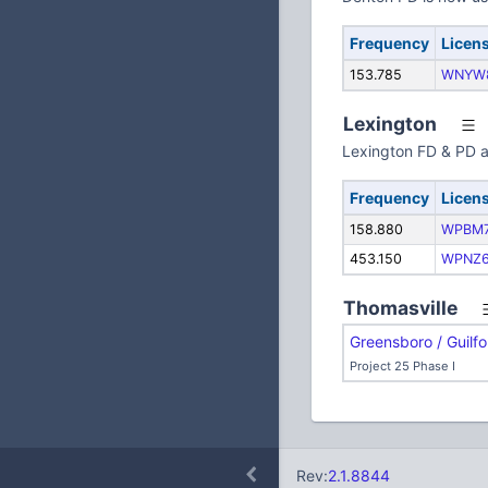
Frequency
Licen
153.785
WNYW
Lexington
Lexington FD & PD a
Frequency
Licen
158.880
WPBM7
453.150
WPNZ
Thomasville
Greensboro / Guilf
Project 25 Phase I
Rev:
2.1.8844