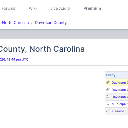
Forums
Wiki
Live Audio
Premium
North Carolina
Davidson County
ounty, North Carolina
026, 18:44 pm UTC
Entity
Davidson 
Davidson 
Davidson 
Municipali
Business
s