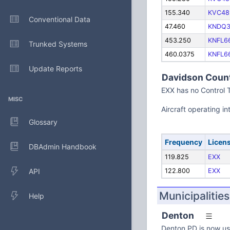
155.340
KVC48
Conventional Data
47.460
KNDQ3
453.250
KNFL6
Trunked Systems
460.0375
KNFL6
Update Reports
Davidson Count
EXX has no Control 
MISC
Aircraft operating 
Glossary
Frequency
Licen
DBAdmin Handbook
119.825
EXX
API
122.800
EXX
Municipalities
Help
Denton
Denton PD is now us