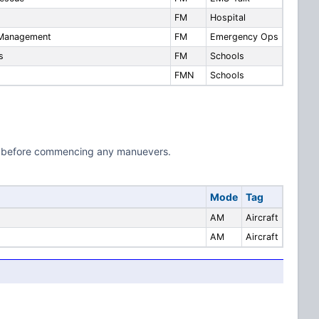
FM
Hospital
 Management
FM
Emergency Ops
s
FM
Schools
FMN
Schools
.800 before commencing any manuevers.
Mode
Tag
AM
Aircraft
AM
Aircraft