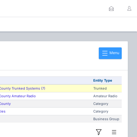
Menu
Entity Type
County Trunked Systems (7)
Trunked
County Amateur Radio
Amateur Radio
County
Category
ties
Category
Business Group