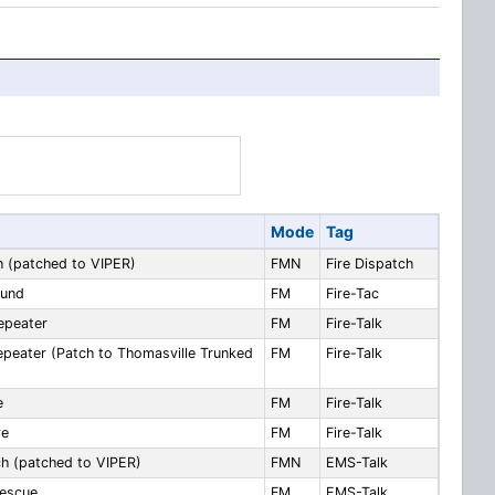
Mode
Tag
h (patched to VIPER)
FMN
Fire Dispatch
ound
FM
Fire-Tac
epeater
FM
Fire-Talk
epeater (Patch to Thomasville Trunked
FM
Fire-Talk
e
FM
Fire-Talk
re
FM
Fire-Talk
h (patched to VIPER)
FMN
EMS-Talk
escue
FM
EMS-Talk