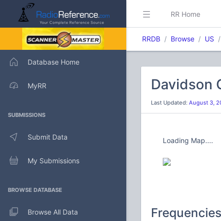
RR Home
RRDB
Browse
US
Database Home
Davidson C
MyRR
Last Updated:
August 3, 2
SUBMISSIONS
Submit Data
Loading Map....
My Submissions
BROWSE DATABASE
Frequencie
Browse All Data