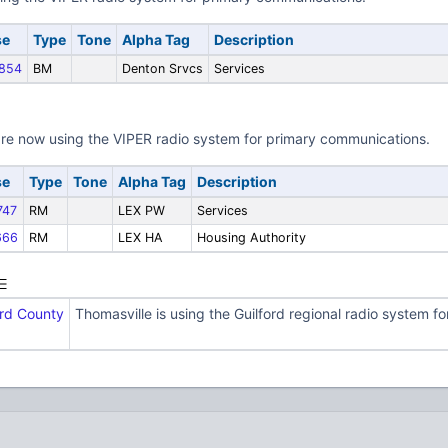
se
Type
Tone
Alpha Tag
Description
854
BM
Denton Srvcs
Services
re now using the VIPER radio system for primary communications.
se
Type
Tone
Alpha Tag
Description
47
RM
LEX PW
Services
666
RM
LEX HA
Housing Authority
ord County
Thomasville is using the Guilford regional radio system 