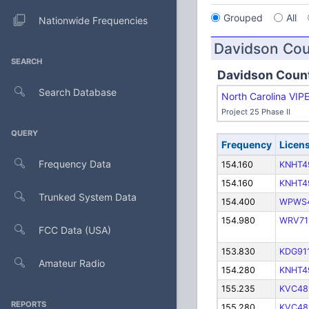
Grouped
All
Nationwide Frequencies
Davidson Co
SEARCH
Davidson Coun
Search Database
North Carolina VIP
Project 25 Phase II
QUERY
Frequency
Licen
Frequency Data
154.160
KNHT4
154.160
KNHT4
Trunked System Data
154.400
WPWS
154.980
WRV71
FCC Data (USA)
153.830
KDG91
Amateur Radio
154.280
KNHT4
155.235
KVC48
REPORTS
155.280
KVC48