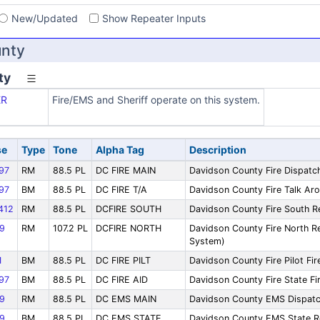
New/Updated
Show Repeater Inputs
unty
ty
ER
Fire/EMS and Sheriff operate on this system.
se
Type
Tone
Alpha Tag
Description
97
RM
88.5 PL
DC FIRE MAIN
Davidson County Fire Dispatc
97
BM
88.5 PL
DC FIRE T/A
Davidson County Fire Talk Ar
412
RM
88.5 PL
DCFIRE SOUTH
Davidson County Fire South R
9
RM
107.2 PL
DCFIRE NORTH
Davidson County Fire North R
System)
1
BM
88.5 PL
DC FIRE PILT
Davidson County Fire Pilot Fir
97
BM
88.5 PL
DC FIRE AID
Davidson County Fire State Fi
9
RM
88.5 PL
DC EMS MAIN
Davidson County EMS Dispatc
9
BM
88.5 PL
DC EMS STATE
Davidson County EMS State R