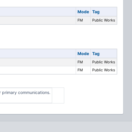
Mode
Tag
FM
Public Works
Mode
Tag
FM
Public Works
FM
Public Works
for primary communications.