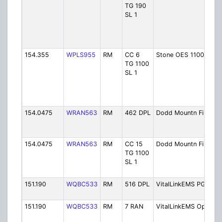
TG 190
SL 1
154.355
WPLS955
RM
CC 6
Stone OES 1100 E
TG 1100
SL 1
154.0475
WRAN563
RM
462 DPL
Dodd Mountn Fire
154.0475
WRAN563
RM
CC 15
Dodd Mountn Fire
TG 1100
SL 1
151.190
WQBC533
RM
516 DPL
VitalLinkEMS PG
151.190
WQBC533
RM
7 RAN
VitalLinkEMS Ops