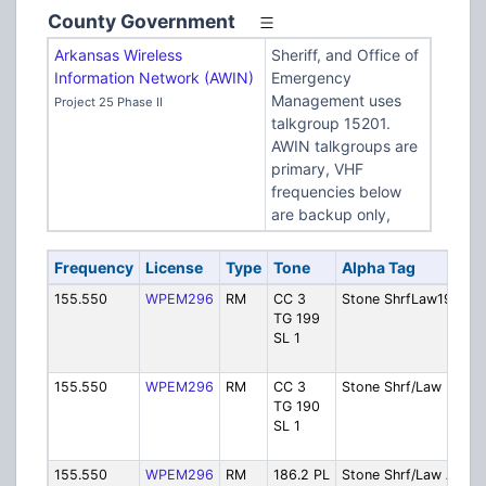
County Government
Arkansas Wireless
Sheriff, and Office of
Information Network (AWIN)
Emergency
Management uses
Project 25 Phase II
talkgroup 15201.
AWIN talkgroups are
primary, VHF
frequencies below
are backup only,
Frequency
License
Type
Tone
Alpha Tag
155.550
WPEM296
RM
CC 3
Stone ShrfLaw199
TG 199
SL 1
155.550
WPEM296
RM
CC 3
Stone Shrf/Law D
TG 190
SL 1
155.550
WPEM296
RM
186.2 PL
Stone Shrf/Law A