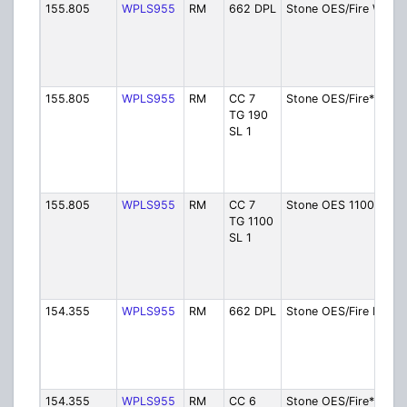
155.805
WPLS955
RM
662 DPL
Stone OES/Fire W
155.805
WPLS955
RM
CC 7
Stone OES/Fire*W
TG 190
SL 1
155.805
WPLS955
RM
CC 7
Stone OES 1100 W
TG 1100
SL 1
154.355
WPLS955
RM
662 DPL
Stone OES/Fire E
154.355
WPLS955
RM
CC 6
Stone OES/Fire*E