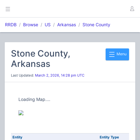
RRDB
Browse
US
Arkansas
Stone County
Stone County,
Menu
Arkansas
Last Updated:
March 2, 2026, 14:28 pm UTC
Loading Map....
Entity
Entity Type