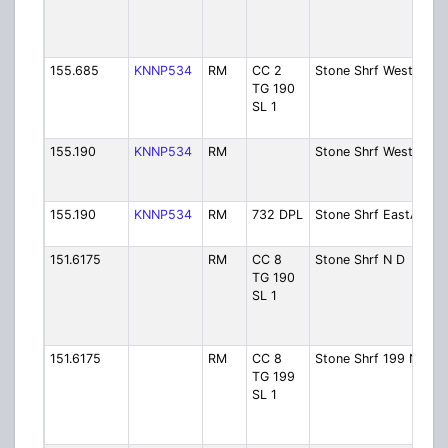
155.685
KNNP534
RM
CC 2
Stone Shrf West
TG 190
SL 1
155.190
KNNP534
RM
Stone Shrf WestD
155.190
KNNP534
RM
732 DPL
Stone Shrf EastA
151.6175
RM
CC 8
Stone Shrf N D
TG 190
SL 1
151.6175
RM
CC 8
Stone Shrf 199 N
TG 199
SL 1