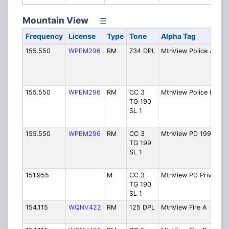
Mountain View
Frequency
License
Type
Tone
Alpha Tag
D
155.550
WPEM296
RM
734 DPL
MtnView Police A
Po
D
[
6
155.550
WPEM296
RM
CC 3
MtnView Police D
Po
TG 190
D
SL 1
[
6
155.550
WPEM296
RM
CC 3
MtnView PD 199 D
Po
TG 199
D
SL 1
[
6
151.955
M
CC 3
MtnView PD Priv
Po
TG 190
P
SL 1
L
154.115
WQNV422
RM
125 DPL
MtnView Fire A
Fi
D