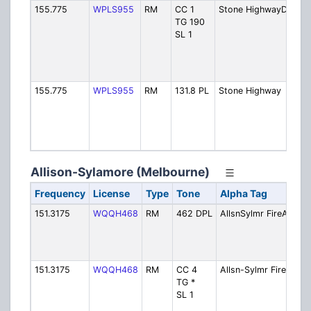
155.775
WPLS955
RM
CC 1
Stone HighwayDMR
TG 190
SL 1
155.775
WPLS955
RM
131.8 PL
Stone Highway
Allison-Sylamore (Melbourne)
Frequency
License
Type
Tone
Alpha Tag
Des
151.3175
WQQH468
RM
462 DPL
AllsnSylmr FireA
Fir
Out
[Ex
use
151.3175
WQQH468
RM
CC 4
Allsn-Sylmr Fire
Fir
TG *
Out
SL 1
[Ex
use