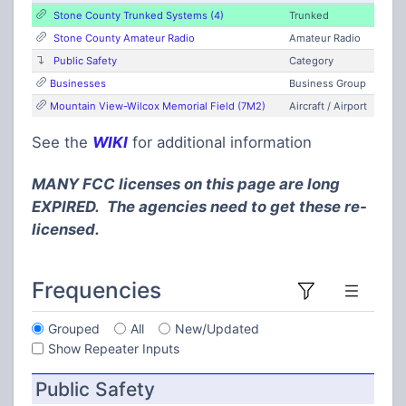
Stone County Trunked Systems (4)
Trunked
Stone County Amateur Radio
Amateur Radio
Public Safety
Category
Businesses
Business Group
Mountain View-Wilcox Memorial Field (7M2)
Aircraft / Airport
See the
WIKI
for additional information
MANY FCC licenses on this page are long
EXPIRED. The agencies need to get these re-
licensed.
Frequencies
Grouped
All
New/Updated
Show Repeater Inputs
Public Safety